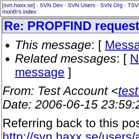
[
svn.haxx.se
] ·
SVN Dev
·
SVN Users
·
SVN Org
·
TSV
month's index
Re: PROPFIND request f
This message
: [
Messa
Related messages
:
[
N
message
]
From
: Test Account <
tes
Date
: 2006-06-15 23:59
Referring back to this po
http://svn.haxx.se/users