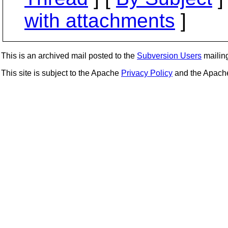
with attachments
]
This is an archived mail posted to the
Subversion Users
mailing 
This site is subject to the Apache
Privacy Policy
and the Apac