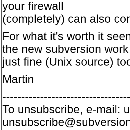
your firewall
(completely) can also co
For what it's worth it se
the new subversion work
just fine (Unix source) too
Martin
---------------------------------
To unsubscribe, e-mail: u
unsubscribe@subversion