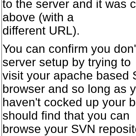
to the server and it was 
above (with a
different URL).
You can confirm you don'
server setup by trying to
visit your apache based 
browser and so long as 
haven't cocked up your b
should find that you can
browse your SVN reposito