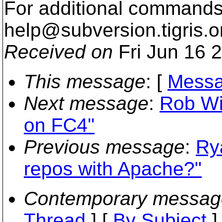
For additional commands,
help@subversion.
tigris.o
Received on
Fri Jun 16 
This message
: [
Messa
Next message
:
Rob Wil
on FC4"
Previous message
:
Ry
repos with Apache?"
Contemporary messag
Thread
] [
By Subject
]