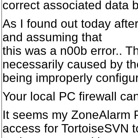
correct associated data b
As I found out today after
and assuming that
this was a n00b error.. 
necessarily caused by t
being improperly configur
Your local PC firewall ca
It seems my ZoneAlarm P
access for TortoiseSVN t