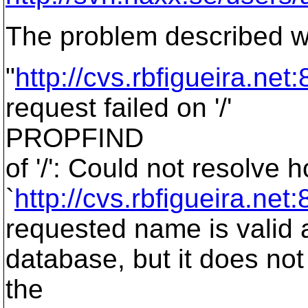
The problem described w
"
http://cvs.rbfigueira.net
request failed on '/'
PROPFIND
of '/': Could not resolve
`
http://cvs.rbfigueira.net
requested name is valid 
database, but it does no
the