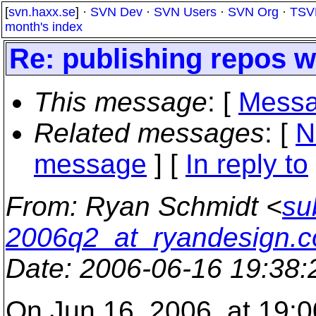
[
svn.haxx.se
] ·
SVN Dev
·
SVN Users
·
SVN Org
·
TSV
month's index
Re: publishing repos 
This message
: [
Messa
Related messages
:
[
N
message
] [
In reply to
From
: Ryan Schmidt <
su
2006q2_at_ryandesign.
Date
: 2006-06-16 19:38
On Jun 16, 2006, at 19:00