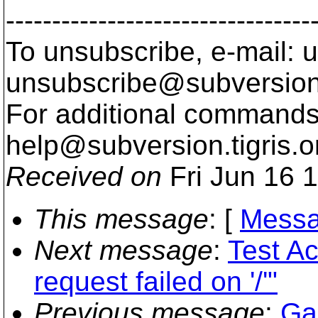
---------------------------------
To unsubscribe, e-mail: u
unsubscribe@subversion
For additional commands,
help@subversion.
tigris.o
Received on
Fri Jun 16 
This message
: [
Messa
Next message
:
Test A
request failed on '/'"
Previous message
:
Ga