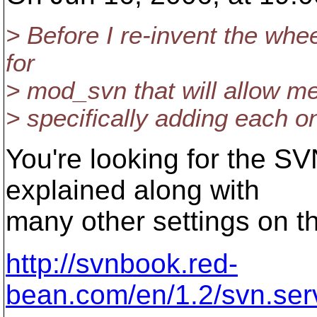
> Before I re-invent the whe
for
> mod_svn that will allow me
> specifically adding each 
You're looking for the S
explained along with
many other settings on t
http://svnbook.red-
bean.com/en/1.2/svn.serv