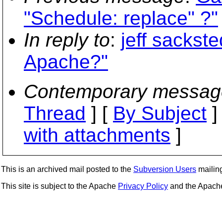
"Schedule: replace" ?"
In reply to
:
jeff sackste
Apache?"
Contemporary messag
Thread
] [
By Subject
]
with attachments
]
This is an archived mail posted to the
Subversion Users
mailing 
This site is subject to the Apache
Privacy Policy
and the Apac