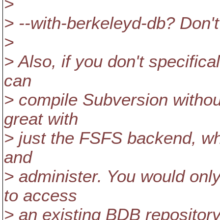
>
> --with-berkeleyd-db? Don'
>
> Also, if you don't specifi
can
> compile Subversion withou
great with
> just the FSFS backend, wh
and
> administer. You would onl
to access
> an existing BDB repository