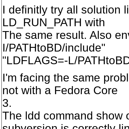
I definitly try all solut
LD_RUN_PATH with
The same result. Also 
I/PATHtoBD/include"
"LDFLAGS=-L/PATHtoBD/li
I'm facing the same prob
not with a Fedora Core
3.
The ldd command show on
subversion is correctly l