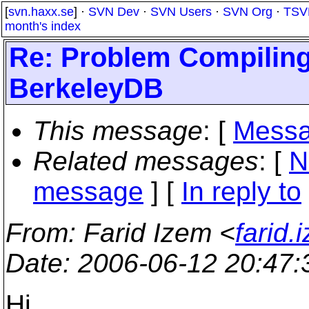
[
svn.haxx.se
] ·
SVN Dev
·
SVN Users
·
SVN Org
·
TSV
month's index
Re: Problem Compiling
BerkeleyDB
This message
: [
Messa
Related messages
:
[
N
message
] [
In reply to
From
: Farid Izem <
farid
Date
: 2006-06-12 20:47
Hi,