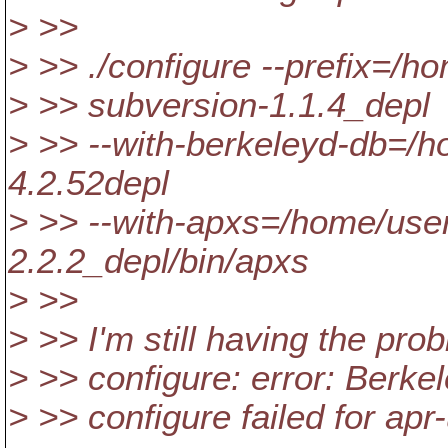
> >>
> >> ./configure --prefix=/
> >> subversion-1.1.4_depl
> >> --with-berkeleyd-db=/
4.2.52depl
> >> --with-apxs=/home/use
2.2.2_depl/bin/apxs
> >>
> >> I'm still having the pr
> >> configure: error: Berke
> >> configure failed for apr-u