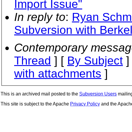
Import Issue"
In reply to
:
Ryan Schmi
Subversion with Berke
Contemporary messag
Thread
] [
By Subject
]
with attachments
]
This is an archived mail posted to the
Subversion Users
mailing 
This site is subject to the Apache
Privacy Policy
and the Apac