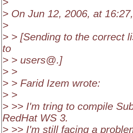
>
> On Jun 12, 2006, at 16:27,
>
> > [Sending to the correct l
to
> > users@.
]
> >
> > Farid Izem wrote:
> >
> >> I'm tring to compile Su
RedHat WS 3.
> >> I'm still facing a probl