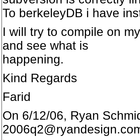
To berkeleyDB i have inst
I will try to compile on
and see what is
happening.
Kind Regards
Farid
On 6/12/06, Ryan Schmid
2006q2@ryandesign.
com