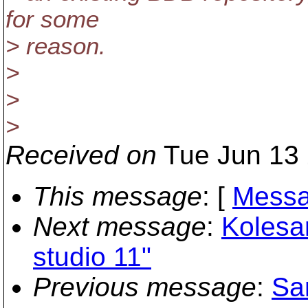
for some
> reason.
>
>
>
Received on
Tue Jun 13 
This message
: [
Messa
Next message
:
Kolesa
studio 11"
Previous message
:
Sa