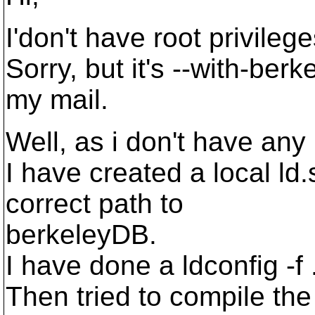
I'don't have root privileg
Sorry, but it's --with-ber
my mail.
Well, as i don't have any 
I have created a local ld.s
correct path to
berkeleyDB.
I have done a ldconfig -f 
Then tried to compile th