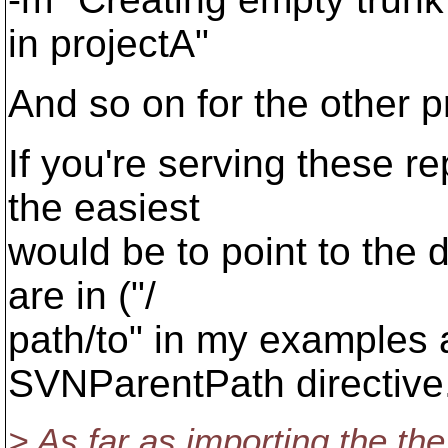
in projectA"
And so on for the other p
If you're serving these r
the easiest
would be to point to the d
are in ("/
path/to" in my examples 
SVNParentPath directive
> As far as importing the the