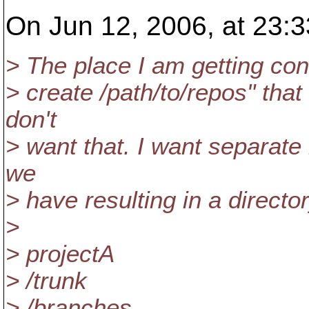
On Jun 12, 2006, at 23:3
> The place I am getting con
> create /path/to/repos" that 
don't
> want that. I want separate 
we
> have resulting in a directo
>
> projectA
> /trunk
> /branches