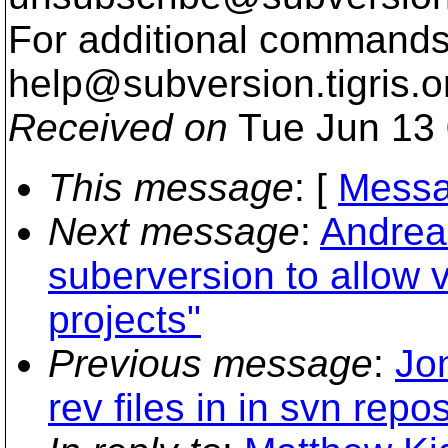
For additional commands,
help@subversion.
tigris.o
Received on
Tue Jun 13 
This message
: [
Messa
Next message
:
Andreas
suberversion to allow 
projects"
Previous message
:
Jo
rev files in in svn repos