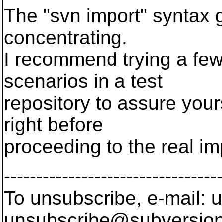
The "svn import" syntax ge
concentrating.
I recommend trying a few 
scenarios in a test
repository to assure your
right before
proceeding to the real im
---------------------------------
To unsubscribe, e-mail: u
unsubscribe@subversion