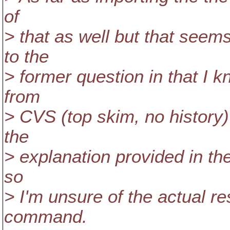
of
> that as well but that seem
to the
> former question in that I k
from
> CVS (top skim, no history) 
the
> explanation provided in the
so
> I'm unsure of the actual re
command.