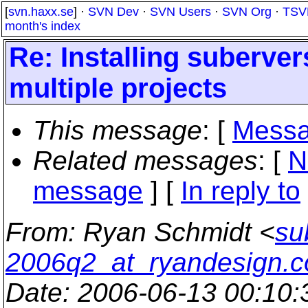
[
svn.haxx.se
] ·
SVN Dev
·
SVN Users
·
SVN Org
·
TSV
month's index
Re: Installing suberver
multiple projects
This message
: [
Messa
Related messages
:
[
N
message
] [
In reply to
From
: Ryan Schmidt <
su
2006q2_at_ryandesign.
Date
: 2006-06-13 00:10