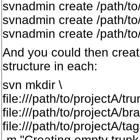
svnadmin create /path/to
svnadmin create /path/to
svnadmin create /path/to
And you could then creat
structure in each:
svn mkdir \
file:///path/to/projectA/tru
file:///path/to/projectA/br
file:///path/to/projectA/tag
-m "Creating empty trunk 