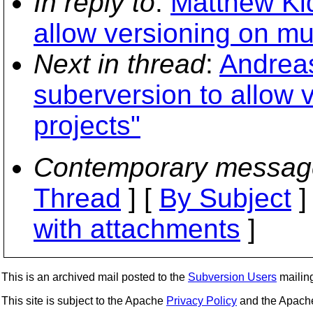
In reply to
:
Matthew Kid
allow versioning on mul
Next in thread
:
Andreas
suberversion to allow 
projects"
Contemporary messag
Thread
] [
By Subject
]
with attachments
]
This is an archived mail posted to the
Subversion Users
mailing 
This site is subject to the Apache
Privacy Policy
and the Apac