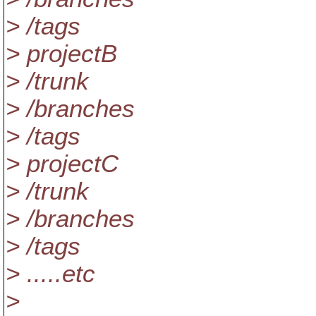
> /tags
> projectB
> /trunk
> /branches
> /tags
> projectC
> /trunk
> /branches
> /tags
> .....etc
>