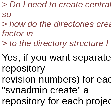
> Do I need to create central
so
> how do the directories cre
factor in
> to the directory structure 
Yes, if you want separate
repository
revision numbers) for ea
"svnadmin create" a
repository for each projec