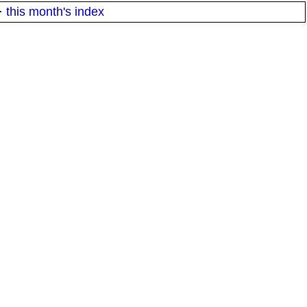
·
this month's index