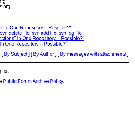
org
is.org
s" In One Repository -- Possible?"
 delete file, svn add file, svn log file"
ections" In One Repository -- Possible?"
 In One Repository -- Possible?"
 [
By Subject
] [
By Author
] [
By messages with attachments
]
list.
he
Public Forum Archive Policy
.