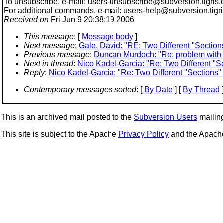
To unsubscribe, e-mail: users-unsubscribe@subversion.
tigris.
For additional commands, e-mail: users-help@subversion.
tigr
Received on
Fri Jun 9 20:38:19 2006
This message
: [
Message body
]
Next message
:
Gale, David: "RE: Two Different "Section
Previous message
:
Duncan Murdoch: "Re: problem with svn
Next in thread
:
Nico Kadel-Garcia: "Re: Two Different "S
Reply
:
Nico Kadel-Garcia: "Re: Two Different "Sections"
Contemporary messages sorted
: [
By Date
] [
By Thread
]
This is an archived mail posted to the
Subversion Users
mailing 
This site is subject to the Apache
Privacy Policy
and the Apac