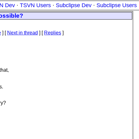
N Dev
·
TSVN Users
·
Subclipse Dev
·
Subclipse Users
Possible?
e
]
[
Next in thread
] [
Replies
]
that,
s.
ry?