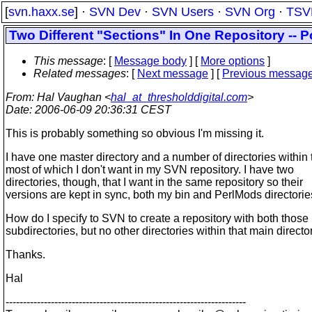
[
svn.haxx.se
] ·
SVN Dev
·
SVN Users
·
SVN Org
·
TSV
Two Different "Sections" In One Repository -- 
This message
: [
Message body
] [
More options
]
Related messages
:
[
Next message
] [
Previous messag
From
: Hal Vaughan <
hal_at_thresholddigital.com
>
Date
: 2006-06-09 20:36:31 CEST
This is probably something so obvious I'm missing it.
I have one master directory and a number of directories within 
most of which I don't want in my SVN repository. I have two
directories, though, that I want in the same repository so their
versions are kept in sync, both my bin and PerlMods directorie
How do I specify to SVN to create a repository with both those
subdirectories, but no other directories within that main directo
Thanks.
Hal
---------------------------------------------------------------------