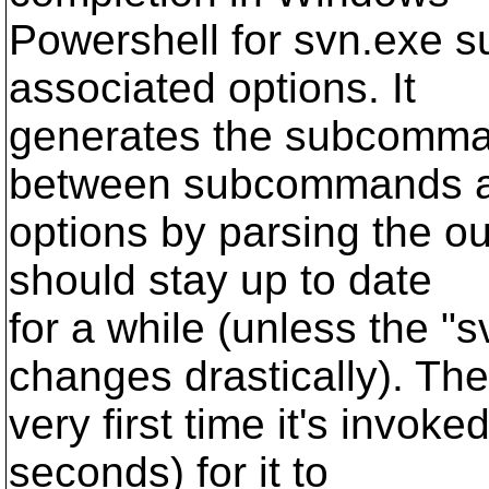
Powershell for svn.exe 
associated options. It
generates the subcomman
between subcommands 
options by parsing the out
should stay up to date
for a while (unless the "
changes drastically). The
very first time it's invoked
seconds) for it to