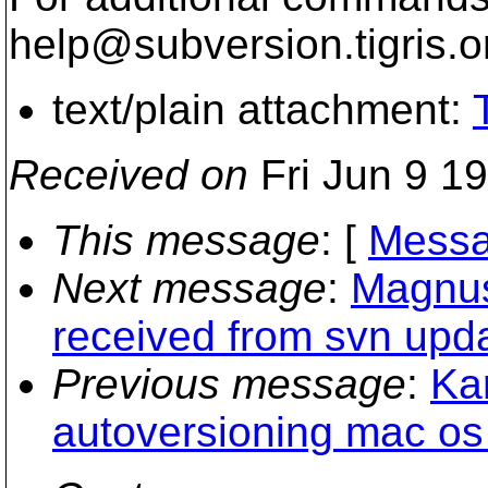
help@subversion.
tigris.o
text/plain attachment:
Received on
Fri Jun 9 1
This message
: [
Messa
Next message
:
Magnus
received from svn upda
Previous message
:
Ka
autoversioning mac os