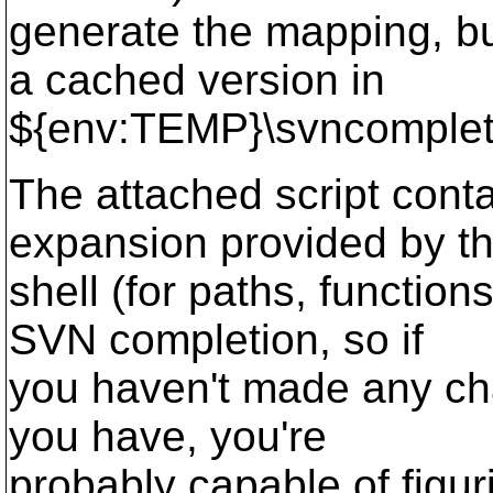
generate the mapping, bu
a cached version in
${env:TEMP}\svncomplet
The attached script conta
expansion provided by t
shell (for paths, functio
SVN completion, so if
you haven't made any cha
you have, you're
probably capable of figur