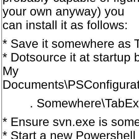
your own anyway) you
can install it as follows:
* Save it somewhere as
* Dotsource it at startup 
My
Documents\PSConfigurati
. Somewhere\TabExp
* Ensure svn.exe is som
* Start a new Powershell