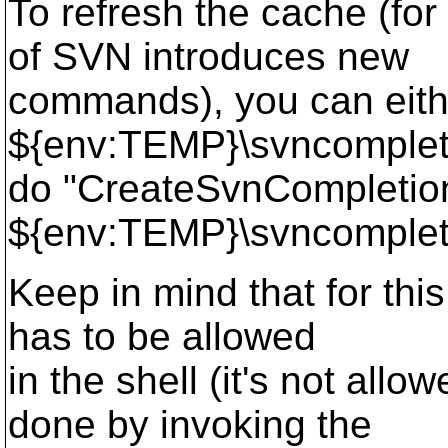
To refresh the cache (fo
of SVN introduces new
commands), you can eith
${env:TEMP}\svncompletio
do "CreateSvnCompletio
${env:TEMP}\svncomplet
Keep in mind that for this
has to be allowed
in the shell (it's not allo
done by invoking the