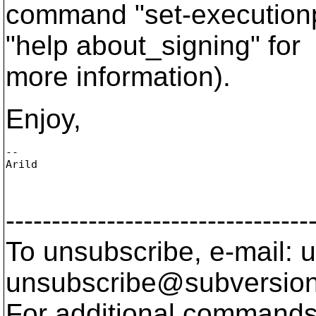
command "set-executionp
"help about_signing" for
more information).
Enjoy,
--

Arild

---------------------------------
To unsubscribe, e-mail: u
unsubscribe@subversion
For additional commands,