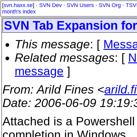
[
svn.haxx.se
] ·
SVN Dev
·
SVN Users
·
SVN Org
·
TSV
month's index
SVN Tab Expansion fo
This message
: [
Messa
Related messages
:
[
N
message
]
From
: Arild Fines <
arild.
Date
: 2006-06-09 19:19
Attached is a Powershell
completion in Windows