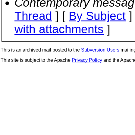
Contemporary messag
Thread
] [
By Subject
]
with attachments
]
This is an archived mail posted to the
Subversion Users
mailing 
This site is subject to the Apache
Privacy Policy
and the Apac