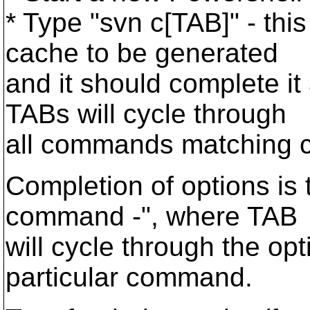
* Type "svn c[TAB]" - thi
cache to be generated
and it should complete it
TABs will cycle through
all commands matching c
Completion of options is 
command -", where TAB
will cycle through the opt
particular command.