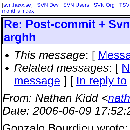
[
svn.haxx.se
] ·
SVN Dev
·
SVN Users
·
SVN Org
·
TSV
month's index
Re: Post-commit + Sv
arghh
This message
: [
Messa
Related messages
:
[
N
message
] [
In reply to
From
: Nathan Kidd <
nath
Date
: 2006-06-09 17:52
Gonzalo Bourdieu wrote: