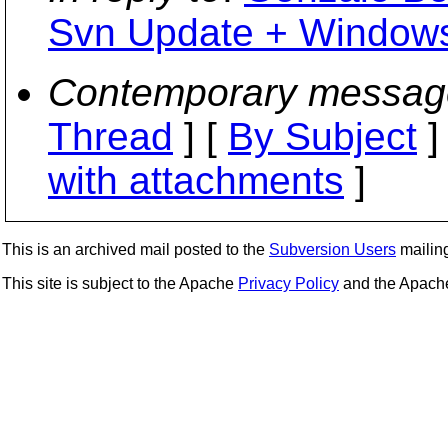
Svn Update + Windows
Contemporary messag
Thread
] [
By Subject
]
with attachments
]
This is an archived mail posted to the
Subversion Users
mailing 
This site is subject to the Apache
Privacy Policy
and the Apac