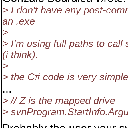
> I don't have any post-comm
an .exe
>
> I'm using full paths to cal
(i think).
>
> the C# code is very simple
...
> // Z is the mapped drive
> svnProgram.StartInfo.Argum