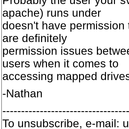
Probably the user your s
apache) runs under
doesn't have permission t
are definitely
permission issues betwee
users when it comes to
accessing mapped drives
-Nathan
---------------------------------
To unsubscribe, e-mail: u