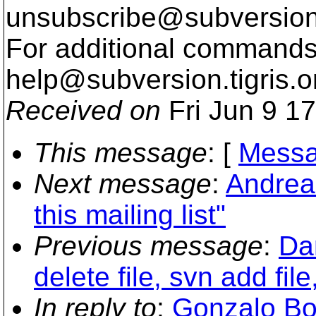
unsubscribe@subversion
For additional commands,
help@subversion.
tigris.o
Received on
Fri Jun 9 1
This message
: [
Messa
Next message
:
Andrea
this mailing list"
Previous message
:
Da
delete file, svn add file
In reply to
:
Gonzalo Bo