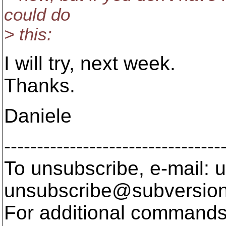
could do
> this:
I will try, next week.
Thanks.
Daniele
---------------------------------
To unsubscribe, e-mail: u
unsubscribe@subversion
For additional commands,