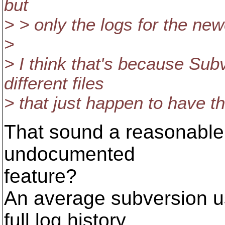
but
> > only the logs for the new
>
> I think that's because Sub
different files
> that just happen to have 
That sound a reasonable 
undocumented
feature?
An average subversion us
full log history