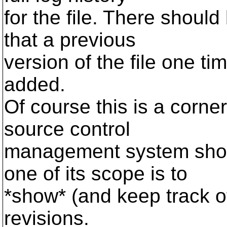
for the file. There shoul
that a previous
version of the file one t
added.
Of course this is a corner
source control
management system shou
one of its scope is to
*show* (and keep track 
revisions.