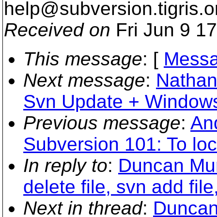
help@subversion.
tigris.o
Received on
Fri Jun 9 1
This message
: [
Messa
Next message
:
Nathan
Svn Update + Windows
Previous message
:
An
Subversion 101: To lock
In reply to
:
Duncan Mur
delete file, svn add file
Next in thread
:
Duncan