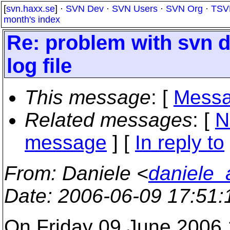
[
svn.haxx.se
] ·
SVN Dev
·
SVN Users
·
SVN Org
·
TSV
month's index
Re: problem with svn del
log file
This message
: [
Messa
Related messages
:
[
N
message
] [
In reply to
From
: Daniele <
daniele_a
Date
: 2006-06-09 17:51
On Friday 09 June 2006