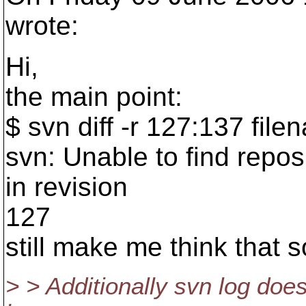
wrote:
Hi,
the main point:
$ svn diff -r 127:137 file
svn: Unable to find reposit
in revision
127
still make me think that 
> > Additionally svn log doesn