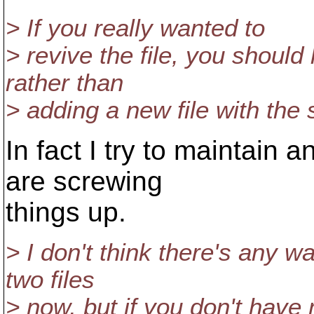
> If you really wanted to
> revive the file, you should
rather than
> adding a new file with th
In fact I try to maintain 
are screwing
things up.
> I don't think there's any w
two files
> now, but if you don't have