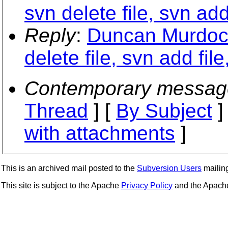
svn delete file, svn add 
Reply
:
Duncan Murdoch
delete file, svn add file
Contemporary messag
Thread
] [
By Subject
]
with attachments
]
This is an archived mail posted to the
Subversion Users
mailing 
This site is subject to the Apache
Privacy Policy
and the Apac