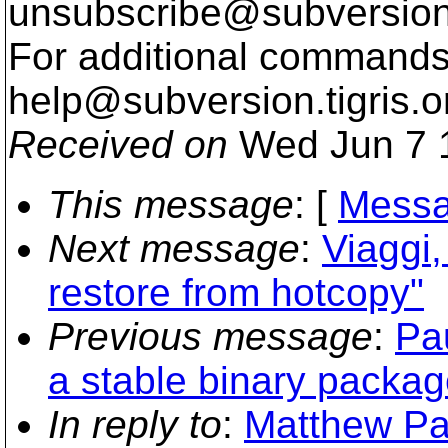
unsubscribe@subversion
For additional commands,
help@subversion.
tigris.o
Received on
Wed Jun 7 
This message
: [
Messa
Next message
:
Viaggi,
restore from hotcopy"
Previous message
:
Pa
a stable binary packag
In reply to
:
Matthew Par