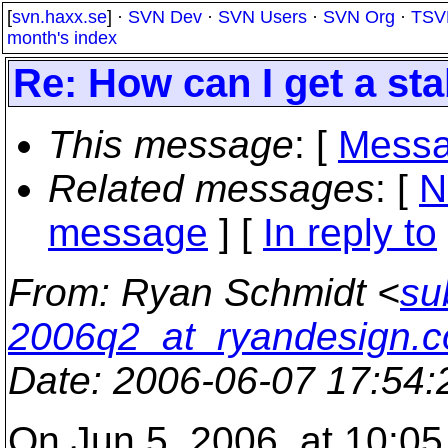
[
svn.haxx.se
] ·
SVN Dev
·
SVN Users
·
SVN Org
·
TSV
month's index
Re: How can I get a st
This message
: [
Messa
Related messages
:
[
N
message
] [
In reply to
From
: Ryan Schmidt <
su
2006q2_at_ryandesign.
Date
: 2006-06-07 17:54
On Jun 5, 2006, at 10:05