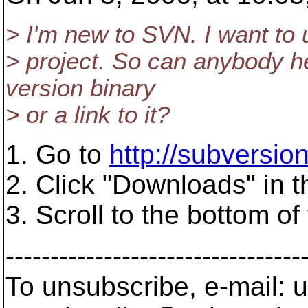
> I'm new to SVN. I want to us
> project. So can anybody 
version binary
> or a link to it?
1. Go to
http://subversion.
2. Click "Downloads" in t
3. Scroll to the bottom o
---------------------------------
To unsubscribe, e-mail: u