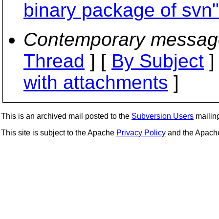
binary package of svn"
Contemporary messag
Thread
] [
By Subject
]
with attachments
]
This is an archived mail posted to the
Subversion Users
mailing 
This site is subject to the Apache
Privacy Policy
and the Apac