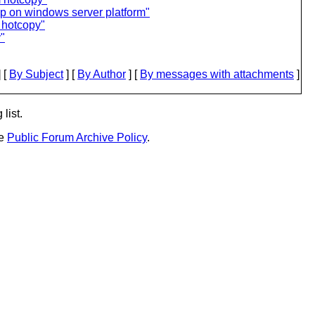
elp on windows server platform"
 hotcopy"
"
 [
By Subject
] [
By Author
] [
By messages with attachments
]
list.
he
Public Forum Archive Policy
.