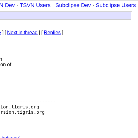
N Dev
·
TSVN Users
·
Subclipse Dev
·
Subclipse Users
e
]
[
Next in thread
] [
Replies
]
h
ion of
--------------------

sion.
tigris.org

ersion.
m hotcopy"