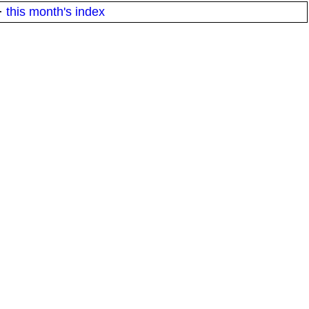
·
this month's index