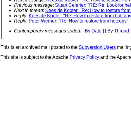
Previous message
:
Stuart Celarier: "RE: Re: Look for h
Next in thread
:
Kees de Kooter: "Re: How to restore from
Reply
:
Kees de Kooter: "Re: How to restore from hotcopy
Reply
:
Peter Werner: "Re: How to restore from hotcopy"
Contemporary messages sorted
: [
By Date
] [
By Thread
]
This is an archived mail posted to the
Subversion Users
mailing 
This site is subject to the Apache
Privacy Policy
and the Apac