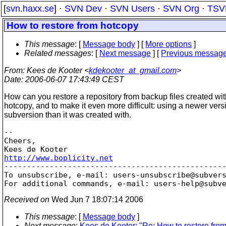
[
svn.haxx.se
] ·
SVN Dev
·
SVN Users
·
SVN Org
·
TSV
How to restore from hotcopy
This message
: [
Message body
] [
More options
]
Related messages
:
[
Next message
] [
Previous messag
From
: Kees de Kooter <
kdekooter_at_gmail.com
>
Date
: 2006-06-07 17:43:49 CEST
How can you restore a repository from backup files created wit
hotcopy, and to make it even more difficult: using a newer vers
subversion than it was created with.
-- 

Cheers,

http://www.boplicity.net

-------------------------------------------------
To unsubscribe, e-mail: users-unsubscribe@subver
For additional commands, e-mail: users-help@subv
Received on
Wed Jun 7 18:07:14 2006
This message
: [
Message body
]
Next message
:
Kees de Kooter: "Re: How to restore fro