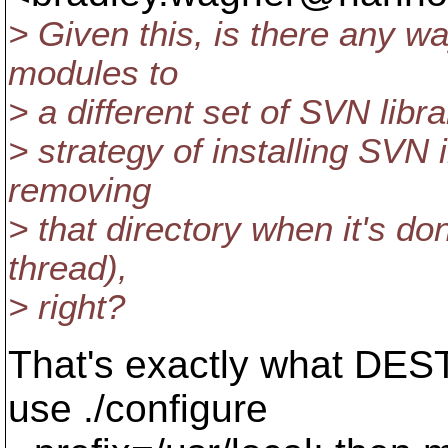
> Given this, is there any wa
modules to
> a different set of SVN librar
> strategy of installing SVN 
removing
> that directory when it's do
thread),
> right?
That's exactly what DEST
use ./configure