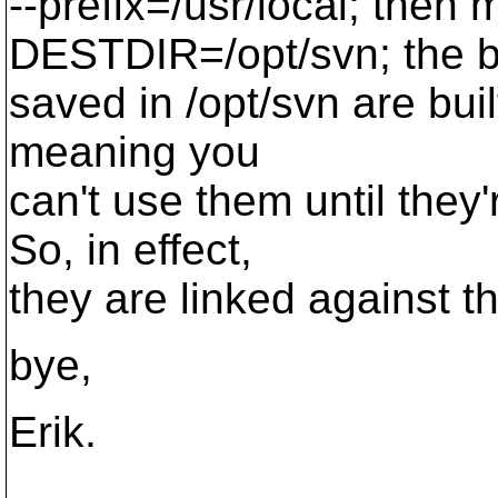
--prefix=/usr/local; then 
DESTDIR=/opt/svn; the b
saved in /opt/svn are built
meaning you
can't use them until they'r
So, in effect,
they are linked against th
bye,
Erik.