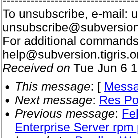
---------------------------------
To unsubscribe, e-mail: u
unsubscribe@subversion
For additional commands,
help@subversion.
tigris.o
Received on
Tue Jun 6 1
This message
: [
Messa
Next message
:
Res Pon
Previous message
:
Fe
Enterprise Server rpm