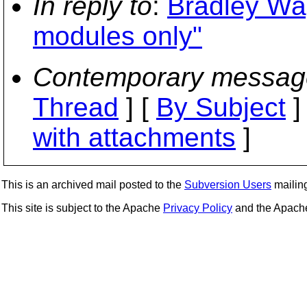
In reply to
:
Bradley Wag
modules only"
Contemporary messag
Thread
] [
By Subject
]
with attachments
]
This is an archived mail posted to the
Subversion Users
mailing 
This site is subject to the Apache
Privacy Policy
and the Apac