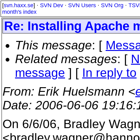
[
svn.haxx.se
] ·
SVN Dev
·
SVN Users
·
SVN Org
·
TSV
month's index
Re: Installing Apache 
This message
: [
Messa
Related messages
:
[
N
message
] [
In reply to
From
: Erik Huelsmann <
Date
: 2006-06-06 19:16
On 6/6/06, Bradley Wagn
<bradley.wagner@hannon