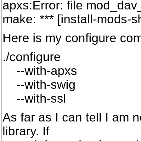
apxs:Error: file mod_dav
make: *** [install-mods-s
Here is my configure co
./configure
--with-apxs
--with-swig
--with-ssl
As far as I can tell I am n
library. If