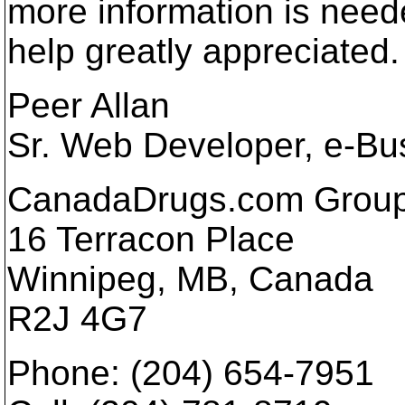
more information is need
help greatly appreciated.
Peer Allan
Sr. Web Developer, e-Bu
CanadaDrugs.com Group
16 Terracon Place
Winnipeg, MB, Canada
R2J 4G7
Phone: (204) 654-7951