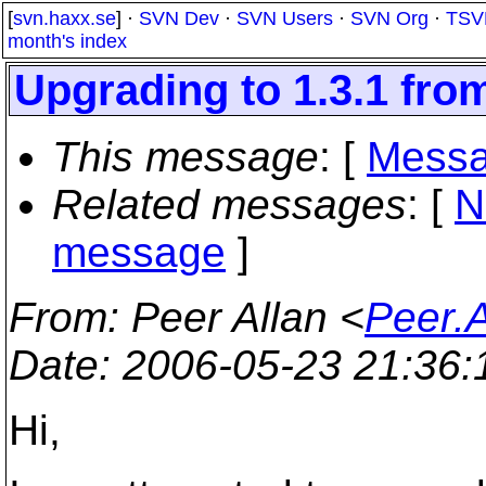
[
svn.haxx.se
] ·
SVN Dev
·
SVN Users
·
SVN Org
·
TSV
month's index
Upgrading to 1.3.1 from
This message
: [
Messa
Related messages
:
[
N
message
]
From
: Peer Allan <
Peer.
Date
: 2006-05-23 21:36
Hi,