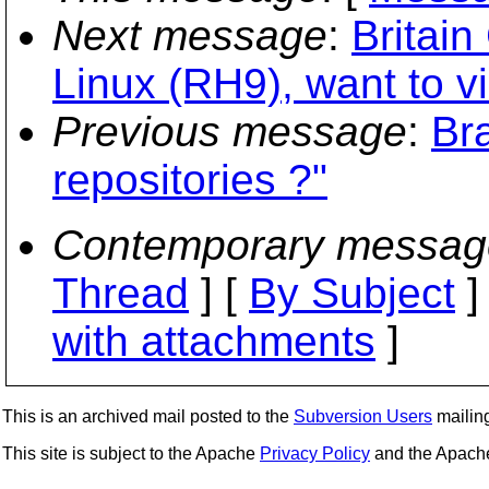
Next message
:
Britai
Linux (RH9), want to v
Previous message
:
Br
repositories ?"
Contemporary messag
Thread
] [
By Subject
]
with attachments
]
This is an archived mail posted to the
Subversion Users
mailing 
This site is subject to the Apache
Privacy Policy
and the Apac