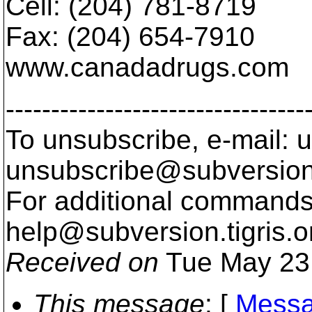
Cell: (204) 781-8719
Fax: (204) 654-7910
www.canadadrugs.com
---------------------------------
To unsubscribe, e-mail: u
unsubscribe@subversion
For additional commands,
help@subversion.
tigris.o
Received on
Tue May 23
This message
: [
Messa