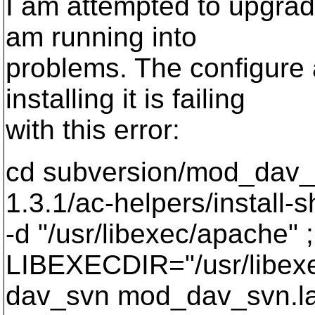
I am attempted to upgrad
am running into
problems. The configure 
installing it is failing
with this error:
cd subversion/mod_dav_s
1.3.1/ac-helpers/install-s
-d "/usr/libexec/apache" ;
LIBEXECDIR="/usr/libexe
dav_svn mod_dav_svn.l