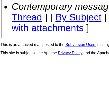
Contemporary messag
Thread
] [
By Subject
]
with attachments
]
This is an archived mail posted to the
Subversion Users
mailing 
This site is subject to the Apache
Privacy Policy
and the Apac