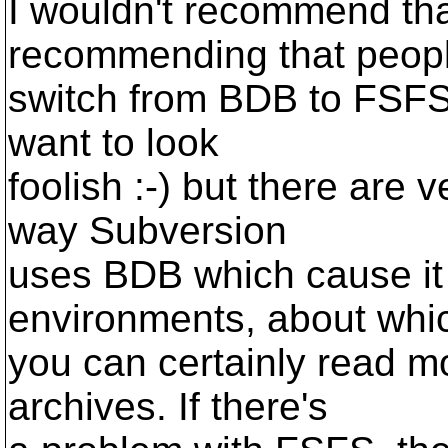
I wouldn't recommend tha
recommending that peop
switch from BDB to FSFS f
want to look
foolish :-) but there are 
way Subversion
uses BDB which cause it
environments, about whi
you can certainly read mor
archives. If there's