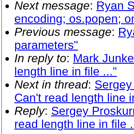
Next message
:
Ryan S
encoding; os.popen; on
Previous message
:
Ry
parameters"
In reply to
:
Mark Junker
length line in file ..."
Next in thread
:
Sergey
Can't read length line in 
Reply
:
Sergey Proskur
read length line in file .