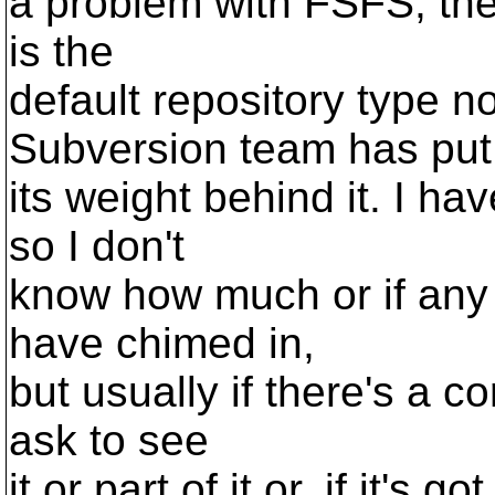
a problem with FSFS, then 
is the
default repository type 
Subversion team has put
its weight behind it. I ha
so I don't
know how much or if any
have chimed in,
but usually if there's a c
ask to see
it or part of it or, if it's