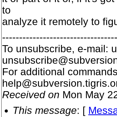
to
analyze it remotely to fi
---------------------------------
To unsubscribe, e-mail: u
unsubscribe@subversion
For additional commands,
help@subversion.
tigris.o
Received on
Mon May 22
This message
: [
Messa