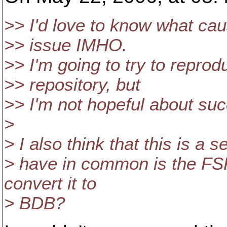
>> I'd love to know what caus
>> issue IMHO.
>> I'm going to try to reprodu
>> repository, but
>> I'm not hopeful about su
>
> I also think that this is a 
> have in common is the FSF
convert it to
> BDB?