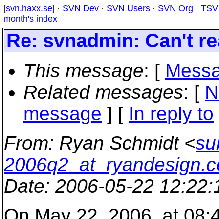
[
svn.haxx.se
] ·
SVN Dev
·
SVN Users
·
SVN Org
·
TSV
month's index
Re: svnadmin: Can't read
This message
: [
Messa
Related messages
:
[
N
message
] [
In reply to
From
: Ryan Schmidt <
su
2006q2_at_ryandesign.
Date
: 2006-05-22 12:22
On May 22, 2006, at 08:4