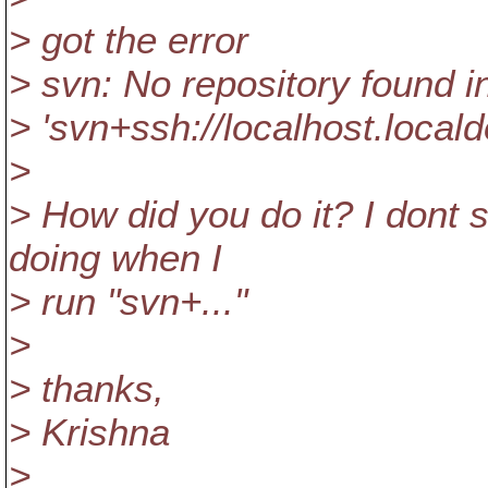
> got the error
> svn: No repository found i
> 'svn+ssh://localhost.loca
>
> How did you do it? I dont
doing when I
> run "svn+..."
>
> thanks,
> Krishna
>