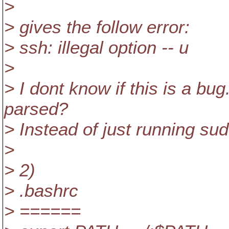
>
> gives the follow error:
> ssh: illegal option -- u
>
> I dont know if this is a b
parsed?
> Instead of just running sud
>
> 2)
> .bashrc
> ======