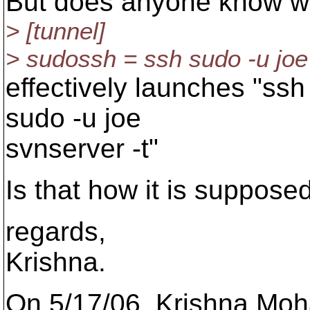
But does anyone know wh
> [tunnel]
> sudossh = ssh sudo -u joe
effectively launches "ssh 
sudo -u joe
svnserver -t"
Is that how it is suppose
regards,
Krishna.
On 5/17/06, Krishna Mo