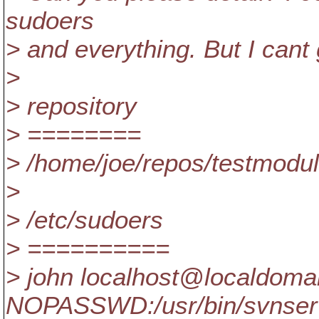
sudoers
> and everything. But I cant 
>
> repository
> ========
> /home/joe/repos/testmodu
>
> /etc/sudoers
> ==========
> john localhost@localdomai
NOPASSWD:/usr/bin/svnser