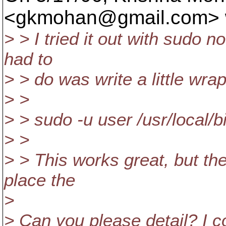
<gkmohan@gmail.
com> 
> > I tried it out with sudo n
had to
> > do was write a little wrap
> >
> > sudo -u user /usr/local/b
> >
> > This works great, but the
place the
>
> Can you please detail? I co