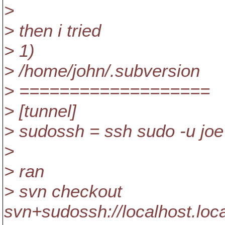
>
> then i tried
> 1)
> /home/john/.subversion
> ===================
> [tunnel]
> sudossh = ssh sudo -u joe
>
> ran
> svn checkout
svn+sudossh://localhost.lo