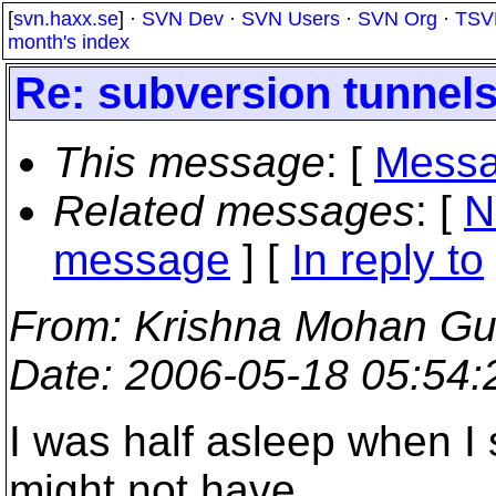
[
svn.haxx.se
] ·
SVN Dev
·
SVN Users
·
SVN Org
·
TSV
month's index
Re: subversion tunnel
This message
: [
Messa
Related messages
:
[
N
message
] [
In reply to
From
: Krishna Mohan G
Date
: 2006-05-18 05:54
I was half asleep when I
might not have