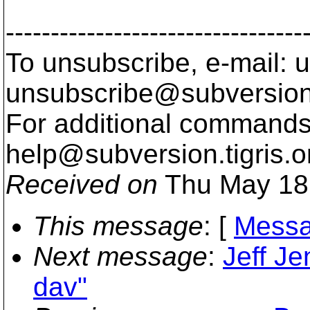
---------------------------------
To unsubscribe, e-mail: u
unsubscribe@subversion
For additional commands,
help@subversion.
tigris.o
Received on
Thu May 18
This message
: [
Messa
Next message
:
Jeff Je
dav"