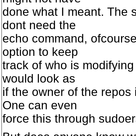
done what I meant. The so
dont need the
echo command, ofcourse)
option to keep
track of who is modifying 
would look as
if the owner of the repos 
One can even
force this through sudoer