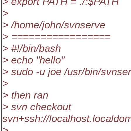
> export PATH = ./:$PATH
>
> /home/john/svnserve
> =================
> #!/bin/bash
> echo "hello"
> sudo -u joe /usr/bin/svnser
>
> then ran
> svn checkout
svn+ssh://localhost.localdo
>