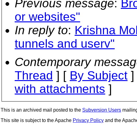
Previous message
:
Br
or websites"
In reply to
:
Krishna Mo
tunnels and userv"
Contemporary messag
Thread
] [
By Subject
]
with attachments
]
This is an archived mail posted to the
Subversion Users
mailing 
This site is subject to the Apache
Privacy Policy
and the Apac