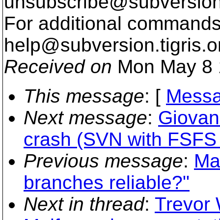
unsubscribe@subversion
For additional commands,
help@subversion.
tigris.o
Received on
Mon May 8 
This message
: [
Messa
Next message
:
Giovan
crash (SVN with FSFS
Previous message
:
Ma
branches reliable?"
Next in thread
:
Trevor 