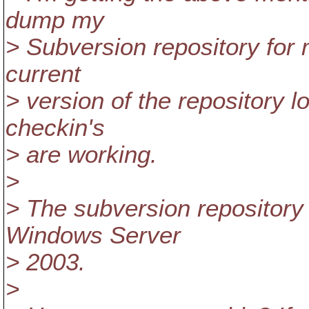
dump my
> Subversion repository for
current
> version of the repository 
checkin's
> are working.
>
> The subversion repository
Windows Server
> 2003.
>