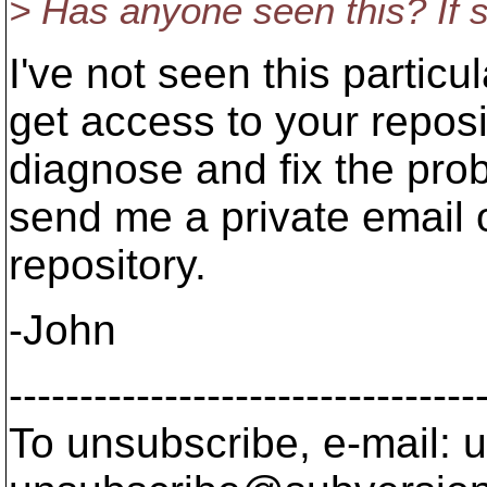
> Has anyone seen this? If s
I've not seen this particul
get access to your reposit
diagnose and fix the prob
send me a private email 
repository.
-John
---------------------------------
To unsubscribe, e-mail: u