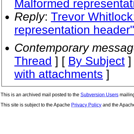
Malformed representat
Reply
:
Trevor Whitlock
representation header
Contemporary messag
Thread
] [
By Subject
]
with attachments
]
This is an archived mail posted to the
Subversion Users
mailing 
This site is subject to the Apache
Privacy Policy
and the Apac