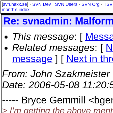
[
svn.haxx.se
] ·
SVN Dev
·
SVN Users
·
SVN Org
·
TSV
month's index
Re: svnadmin: Malform
This message
: [
Messa
Related messages
:
[
N
message
]
[
Next in th
From
: John Szakmeister
Date
: 2006-05-08 11:20
----- Bryce Gemmill <bg
> I'm getting the above ment