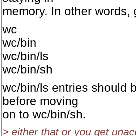
memory. In other words, 
wc
wc/bin
wc/bin/ls
wc/bin/sh
wc/bin/ls entries should b
before moving
on to wc/bin/sh.
> either that or you get una