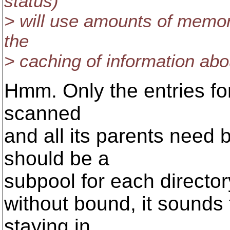
status)
> will use amounts of memory
the
> caching of information abou
Hmm. Only the entries for
scanned
and all its parents need
should be a
subpool for each directory,
without bound, it sounds t
staying in