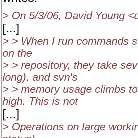
> On 5/3/06, David Young 
[...]
> > When I run commands suc
on the
> > repository, they take seve
long), and svn's
> > memory usage climbs t
high. This is not
[...]
> Operations on large worki