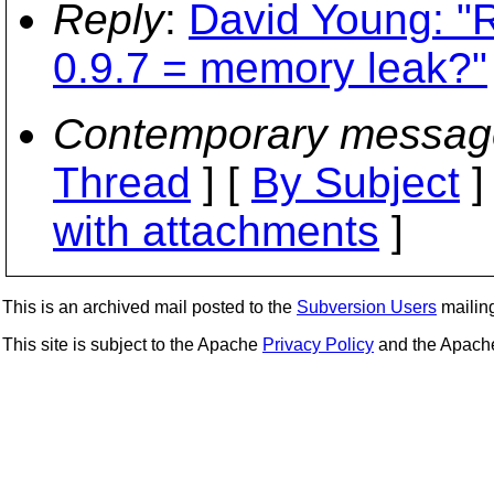
Reply
:
David Young: "R
0.9.7 = memory leak?"
Contemporary messag
Thread
] [
By Subject
]
with attachments
]
This is an archived mail posted to the
Subversion Users
mailing 
This site is subject to the Apache
Privacy Policy
and the Apac