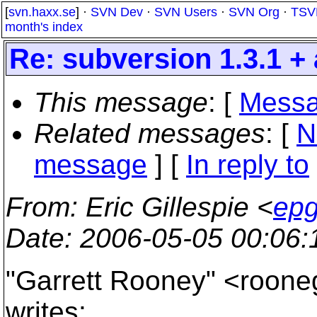
[
svn.haxx.se
] ·
SVN Dev
·
SVN Users
·
SVN Org
·
TSV
month's index
Re: subversion 1.3.1 +
This message
: [
Messa
Related messages
:
[
N
message
] [
In reply to
From
: Eric Gillespie <
epg
Date
: 2006-05-05 00:06
"Garrett Rooney" <rooneg
writes: