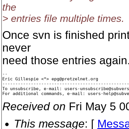
the
> entries file multiple times.
Once svn is finished printi
never
need those entries again
-- 

Eric Gillespie <*> epg@pretzelnet.
org

-------------------------------------------------
To unsubscribe, e-mail: users-unsubscribe@subver
For additional commands, e-mail: users-help@subv
Received on
Fri May 5 0
This message
: [
Messa