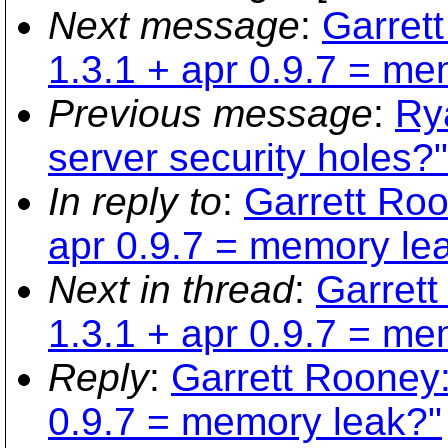
Next message
:
Garret
1.3.1 + apr 0.9.7 = me
Previous message
:
Ry
server security holes?"
In reply to
:
Garrett Roo
apr 0.9.7 = memory le
Next in thread
:
Garrett
1.3.1 + apr 0.9.7 = me
Reply
:
Garrett Rooney:
0.9.7 = memory leak?"