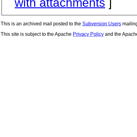
with attachments
]
This is an archived mail posted to the
Subversion Users
mailing 
This site is subject to the Apache
Privacy Policy
and the Apac