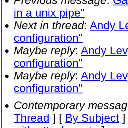
Previous message
:
Ga
in a unix pipe"
Next in thread
:
Andy Le
configuration"
Maybe reply
:
Andy Lev
configuration"
Maybe reply
:
Andy Lev
configuration"
Contemporary messag
Thread
] [
By Subject
]