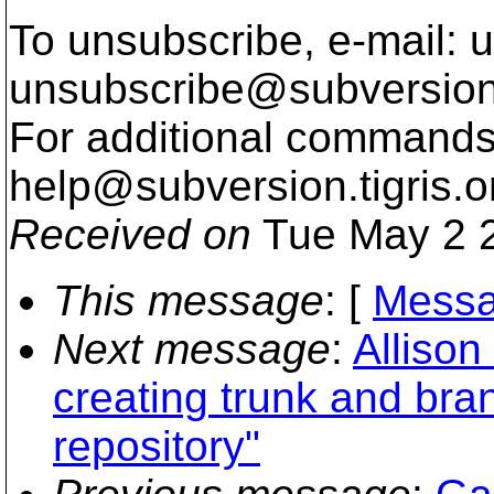
To unsubscribe, e-mail: u
unsubscribe@subversion
For additional commands,
help@subversion.
tigris.o
Received on
Tue May 2 2
This message
: [
Messa
Next message
:
Allison
creating trunk and bra
repository"