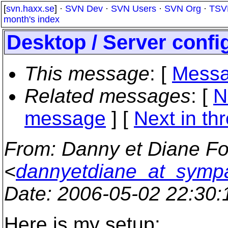
[
svn.haxx.se
] ·
SVN Dev
·
SVN Users
·
SVN Org
·
TSV
month's index
Desktop / Server confi
This message
: [
Messa
Related messages
:
[
N
message
]
[
Next in th
From
: Danny et Diane Fo
<
dannyetdiane_at_sympa
Date
: 2006-05-02 22:30
Here is my setup: