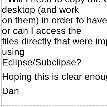
desktop (and work
on them) in order to hav
or can I access the
files directly that were i
using
Eclipse/Subclipse?
Hoping this is clear enou
Dan
---------------------------------