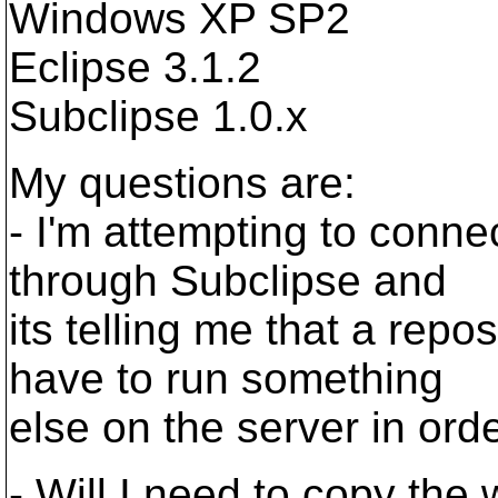
Windows XP SP2
Eclipse 3.1.2
Subclipse 1.0.x
My questions are:
- I'm attempting to conne
through Subclipse and
its telling me that a repo
have to run something
else on the server in orde
- Will I need to copy the