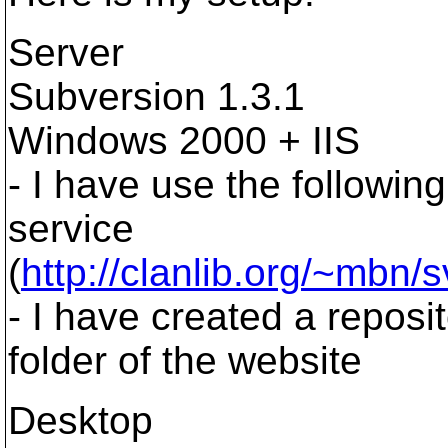
Server
Subversion 1.3.1
Windows 2000 + IIS
- I have use the followin
service
(
http://clanlib.org/~mbn/
- I have created a reposi
folder of the website
Desktop