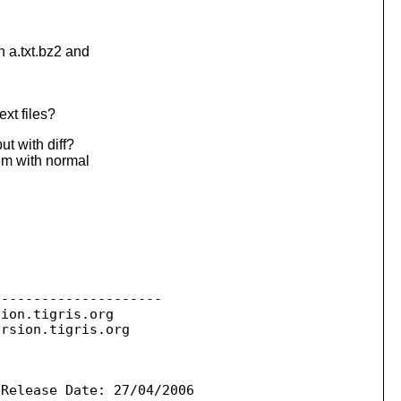
 a.txt.bz2 and
xt files?
ut with diff?
em with normal
--------------------

sion.
tigris.org

ersion.
tigris.org

Release Date: 27/04/2006
