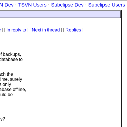
N Dev
·
TSVN Users
·
Subclipse Dev
·
Subclipse Users
e
] [
In reply to
]
[
Next in thread
] [
Replies
]
of backups,
 database to
ach the
ime, surely
s only
base offline,
ould be
ly?