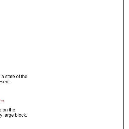
 state of the
esent.
the
g on the
y large block.