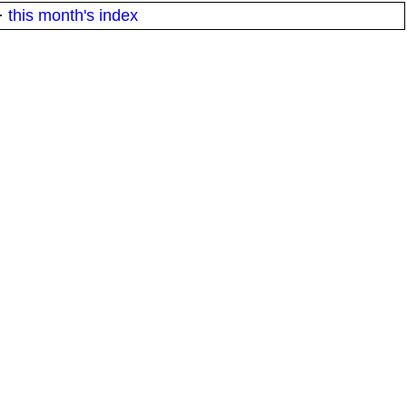
·
this month's index