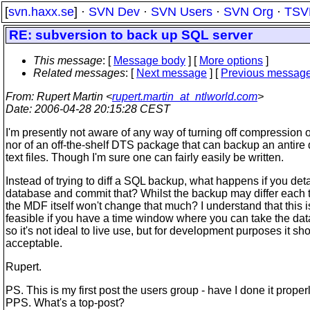
[
svn.haxx.se
] ·
SVN Dev
·
SVN Users
·
SVN Org
·
TSV
RE: subversion to back up SQL server
This message
: [
Message body
] [
More options
]
Related messages
:
[
Next message
] [
Previous messag
From
: Rupert Martin <
rupert.martin_at_ntlworld.com
>
Date
: 2006-04-28 20:15:28 CEST
I'm presently not aware of any way of turning off compression 
nor of an off-the-shelf DTS package that can backup an antire
text files. Though I'm sure one can fairly easily be written.
Instead of trying to diff a SQL backup, what happens if you det
database and commit that? Whilst the backup may differ each t
the MDF itself won't change that much? I understand that this i
feasible if you have a time window where you can take the data
so it's not ideal to live use, but for development purposes it sh
acceptable.
Rupert.
PS. This is my first post the users group - have I done it proper
PPS. What's a top-post?