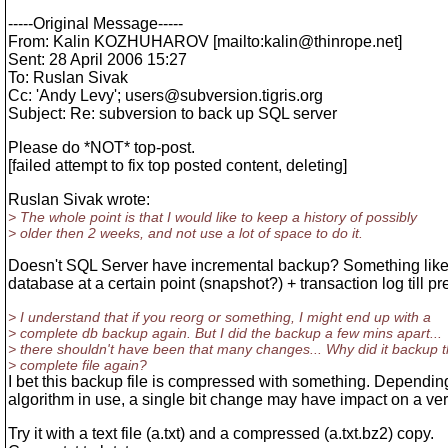
-----Original Message-----
From: Kalin KOZHUHAROV [mailto:kalin@thinrope.
net]
Sent: 28 April 2006 15:27
To: Ruslan Sivak
Cc: 'Andy Levy'; users@subversion.
tigris.org
Subject: Re: subversion to back up SQL server
Please do *NOT* top-post.
[failed attempt to fix top posted content, deleting]
Ruslan Sivak wrote:
> The whole point is that I would like to keep a history of possibly
> older then 2 weeks, and not use a lot of space to do it.
Doesn't SQL Server have incremental backup? Something like a
database at a certain point (snapshot?) + transaction log till pr
> I understand that if you reorg or something, I might end up with a
> complete db backup again. But I did the backup a few mins apart...
> there shouldn't have been that many changes... Why did it backup 
> complete file again?
I bet this backup file is compressed with something. Dependin
algorithm in use, a single bit change may have impact on a ver
Try it with a text file (a.txt) and a compressed (a.txt.bz2) copy.