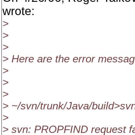
wrote:
>
>
>
> Here are the error message
>
>
>
> ~/svn/trunk/Java/build>svn
>
> svn: PROPFIND request fa