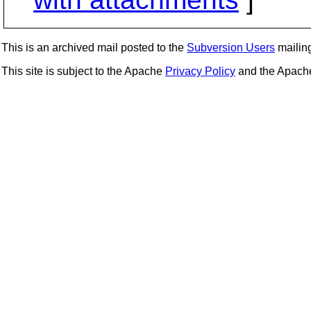
This is an archived mail posted to the
Subversion Users
mailing 
This site is subject to the Apache
Privacy Policy
and the Apac