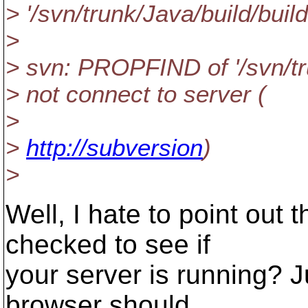
> '/svn/trunk/Java/build/build
>
> svn: PROPFIND of '/svn/tru
> not connect to server (
>
>
http://subversion
)
>
Well, I hate to point out
checked to see if
your server is running? J
browser should