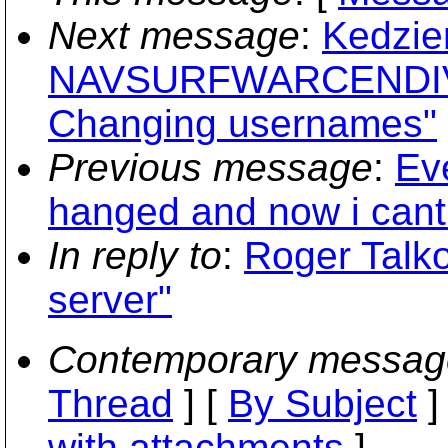
Next message
:
Kedzier
NAVSURFWARCENDIV 
Changing usernames"
Previous message
:
Eve
hanged and now i cant
In reply to
:
Roger Talko
server"
Contemporary messag
Thread
] [
By Subject
]
with attachments
]