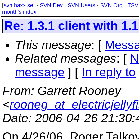
[
svn.haxx.se
] ·
SVN Dev
·
SVN Users
·
SVN Org
·
TSV
month's index
Re: 1.3.1 client with 1.
This message
: [
Messa
Related messages
:
[
N
message
] [
In reply to
From
: Garrett Rooney
<
rooneg_at_electricjellyf
Date
: 2006-04-26 21:30
On 4/26/06, Roger Talko