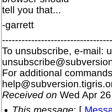
tell you that...
-garrett
---------------------------------
To unsubscribe, e-mail: u
unsubscribe@subversion
For additional commands,
help@subversion.
tigris.o
Received on
Wed Apr 26 
This message
: [
Messa