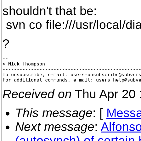
shouldn't that be:
svn co file:///usr/local/di
?
-- 

> Nick Thompson

-------------------------------------------------
To unsubscribe, e-mail: users-unsubscribe@subver
For additional commands, e-mail: users-help@subv
Received on
Thu Apr 20 
This message
: [
Messa
Next message
:
Alfonso
(autosynch) of certain