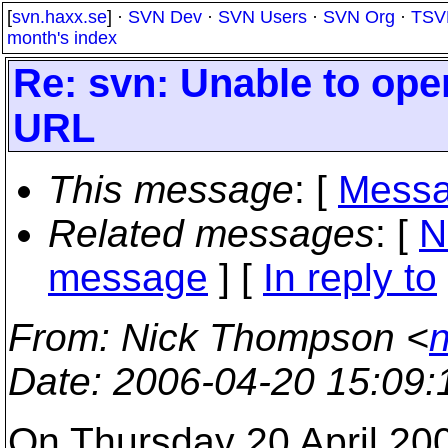
[
svn.haxx.se
] ·
SVN Dev
·
SVN Users
·
SVN Org
·
TSV
month's index
Re: svn: Unable to ope
URL
This message
: [
Messa
Related messages
:
[
N
message
] [
In reply to
From
: Nick Thompson <
Date
: 2006-04-20 15:09
On Thursday 20 April 20