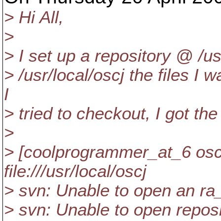
> Hi All,
>
> I set up a repository @ /u
> /usr/local/oscj the files I
I
> tried to checkout, I got the
>
> [coolprogrammer_at_6 oscj
file:///usr/local/oscj
> svn: Unable to open an ra
> svn: Unable to open reposito