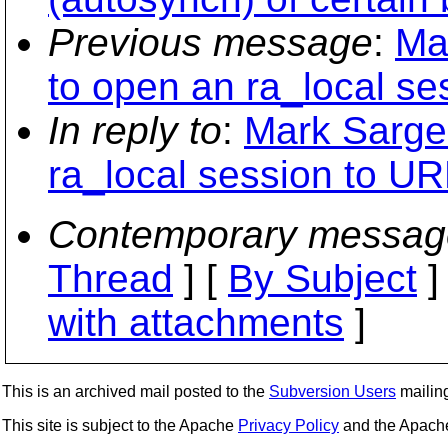
Previous message
:
Ma
to open an ra_local se
In reply to
:
Mark Sargen
ra_local session to UR
Contemporary messag
Thread
] [
By Subject
]
with attachments
]
This is an archived mail posted to the
Subversion Users
mailing 
This site is subject to the Apache
Privacy Policy
and the Apac