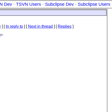
N Dev
·
TSVN Users
·
Subclipse Dev
·
Subclipse Users
e
] [
In reply to
]
[
Next in thread
] [
Replies
]
m
>