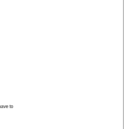
have to