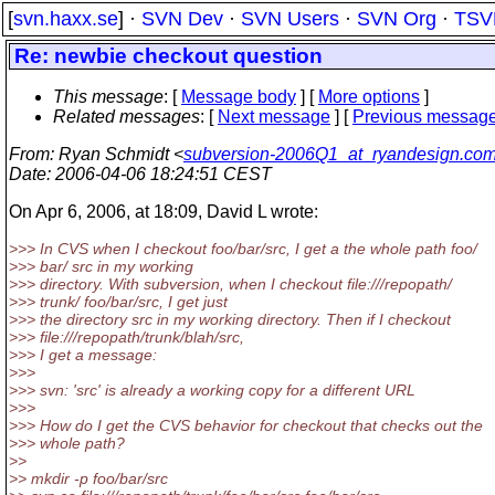
[
svn.haxx.se
] ·
SVN Dev
·
SVN Users
·
SVN Org
·
TSV
Re: newbie checkout question
This message
: [
Message body
] [
More options
]
Related messages
:
[
Next message
] [
Previous messag
From
: Ryan Schmidt <
subversion-2006Q1_at_ryandesign.co
Date
: 2006-04-06 18:24:51 CEST
On Apr 6, 2006, at 18:09, David L wrote:
>>> In CVS when I checkout foo/bar/src, I get a the whole path foo/
>>> bar/ src in my working
>>> directory. With subversion, when I checkout file:///repopath/
>>> trunk/ foo/bar/src, I get just
>>> the directory src in my working directory. Then if I checkout
>>> file:///repopath/trunk/blah/src,
>>> I get a message:
>>>
>>> svn: 'src' is already a working copy for a different URL
>>>
>>> How do I get the CVS behavior for checkout that checks out the
>>> whole path?
>>
>> mkdir -p foo/bar/src