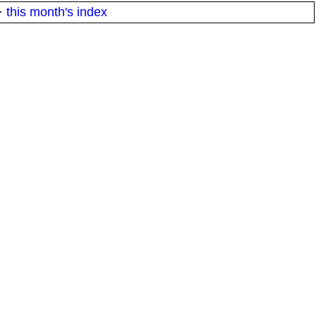
·
this month's index