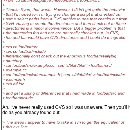
>> svn co file:///repopath/trunk/foo/bar/src foo/bar/src
>
> Thanks Ryan, that works. However, I didn't get quite the behavior
> that I'd hoped for. I'm trying to change a script that checked out
> some select paths from a CVS archive to one that checks out from
> SVN. Having to create the directories and then check out to those
> directories is a minor inconvenience. But a bigger problem is that
> the directories foo and bar are not really checked out. In CVS,
> foo and bar would have CVS directories and I could do things like:
>
> cvs co foo/bar/src
> cvs co foo/bar/include
> #intentionally don't check out the enormous foo/bar/reallybig
> directory
> cat foo/bar/src/example.cc | sed 's/blah/bla/' > foo/bar/src/
> example.cc
> cat foo/bar/include/example.h | sed 's/blah/bla/' > foo/bar/include/
> example.h
> cvs dif foo
>
> and get a listing of differences that I had made in foo/bar/src and
> foo/bar/include.
Ah. I've never really used CVS so I was unaware. Then you'll 
do as you already found out:
> The steps I appear to have to take in svn to get the equivalent of
> this cvs line: