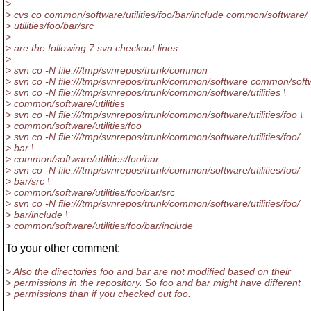
>
> cvs co common/software/utilities/foo/bar/include common/software/
> utilities/foo/bar/src
>
> are the following 7 svn checkout lines:
>
> svn co -N file:///tmp/svnrepos/trunk/common
> svn co -N file:///tmp/svnrepos/trunk/common/software common/soft
> svn co -N file:///tmp/svnrepos/trunk/common/software/utilities \
> common/software/utilities
> svn co -N file:///tmp/svnrepos/trunk/common/software/utilities/foo \
> common/software/utilities/foo
> svn co -N file:///tmp/svnrepos/trunk/common/software/utilities/foo/
> bar \
> common/software/utilities/foo/bar
> svn co -N file:///tmp/svnrepos/trunk/common/software/utilities/foo/
> bar/src \
> common/software/utilities/foo/bar/src
> svn co -N file:///tmp/svnrepos/trunk/common/software/utilities/foo/
> bar/include \
> common/software/utilities/foo/bar/include
To your other comment:
> Also the directories foo and bar are not modified based on their
> permissions in the repository. So foo and bar might have different
> permissions than if you checked out foo.