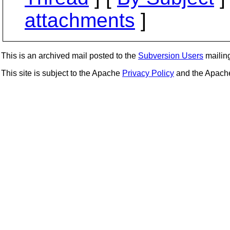
attachments
]
This is an archived mail posted to the
Subversion Users
mailing 
This site is subject to the Apache
Privacy Policy
and the Apac