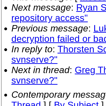
Next message
:
Ryan S
repository access"
Previous message
:
Lu
decryption failed or b
In reply to
:
Thorsten S
svnserve?"
Next in thread
:
Greg T
svnserve?"
Contemporary messag
Thread
] [
By Subject
]