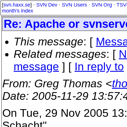
[
svn.haxx.se
] ·
SVN Dev
·
SVN Users
·
SVN Org
·
TSV
month's index
Re: Apache or svnserv
This message
: [
Messa
Related messages
:
[
N
message
] [
In reply to
From
: Greg Thomas <
th
Date
: 2005-11-29 13:57
On Tue, 29 Nov 2005 13:
Schacht"