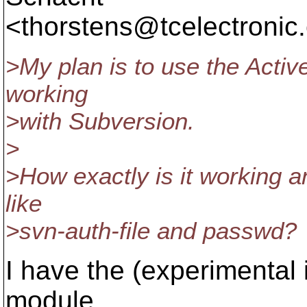
<thorstens@tcelectronic.
>My plan is to use the Activ
working
>with Subversion.
>
>How exactly is it working a
like
>svn-auth-file and passwd?
I have the (experimental
module