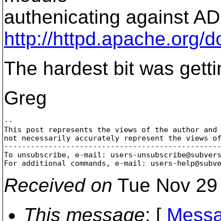
authenicating against AD 
http://httpd.apache.org
The hardest bit was gett
Greg
-- 

This post represents the views of the author and 
not necessarily accurately represent the views of
-------------------------------------------------
To unsubscribe, e-mail: users-unsubscribe@subver
For additional commands, e-mail: users-help@subv
Received on
Tue Nov 29 
This message
: [
Messa