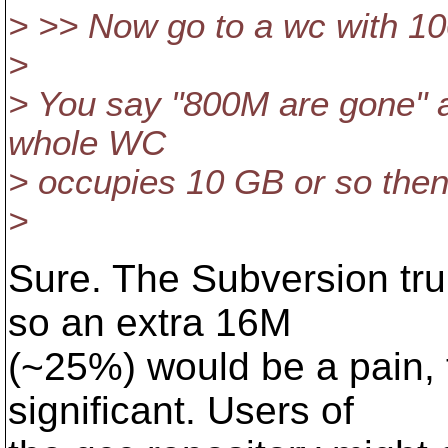
> >> Now go to a wc with 10
>
> You say "800M are gone" as 
whole WC
> occupies 10 GB or so then it
>
Sure. The Subversion tru
so an extra 16M
(~25%) would be a pain, 
significant. Users of