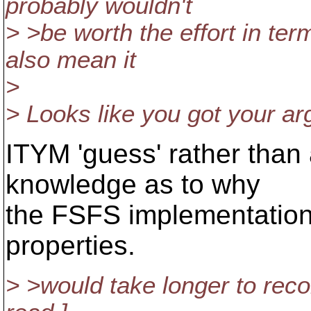
probably wouldn't
> >be worth the effort in te
also mean it
>
> Looks like you got your arg
ITYM 'guess' rather than 
knowledge as to why
the FSFS implementation 
properties.
> >would take longer to reco