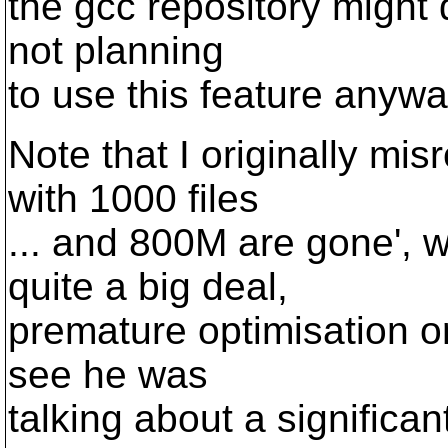
the gcc repository might 
not planning
to use this feature anywa
Note that I originally mis
with 1000 files
... and 800M are gone',
quite a big deal,
premature optimisation or 
see he was
talking about a significa