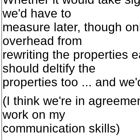
we'd have to
measure later, though only
overhead from
rewriting the properties 
should deltify the
properties too ... and we
(I think we're in agreeme
work on my
communication skills)