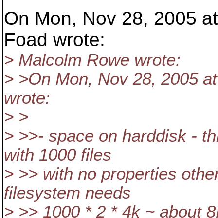
On Mon, Nov 28, 2005 at
Foad wrote:
> Malcolm Rowe wrote:
> >On Mon, Nov 28, 2005 a
wrote:
> >
> >>- space on harddisk - thi
with 1000 files
> >> with no properties othe
filesystem needs
> >> 1000 * 2 * 4k ~ about 8