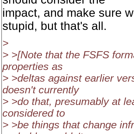
impact, and make sure we
stupid, but that's all.
>
> >[Note that the FSFS forma
properties as
> >deltas against earlier ve
doesn't currently
> >do that, presumably at le
considered to
> >be things that change inf