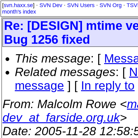
[
svn.haxx.se
] ·
SVN Dev
·
SVN Users
·
SVN Org
·
TSV
month's index
Re: [DESIGN] mtime ver
Bug 1256 fixed
This message
: [
Messa
Related messages
:
[
N
message
] [
In reply to
From
: Malcolm Rowe <
m
dev_at_farside.org.uk
>
Date
: 2005-11-28 12:58