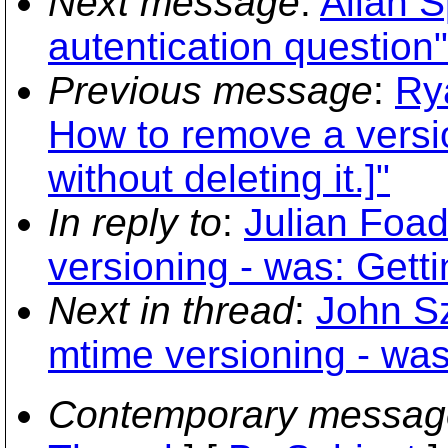
Next message
:
Allan 
autentication question"
Previous message
:
Ry
How to remove a versio
without deleting it.]"
In reply to
:
Julian Foa
versioning - was: Gett
Next in thread
:
John S
mtime versioning - was
Contemporary messag