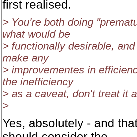
first realised.
> You're both doing "prematu
what would be
> functionally desirable, an
make any
> improvementes in efficien
the inefficiency
> as a caveat, don't treat it
>
Yes, absolutely - and th
should consider the