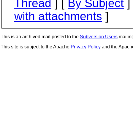
Thread
] [
By Subject
]
with attachments
]
This is an archived mail posted to the
Subversion Users
mailing 
This site is subject to the Apache
Privacy Policy
and the Apac