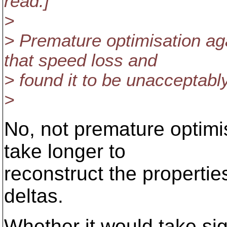
read.]
>
> Premature optimisation a
that speed loss and
> found it to be unacceptably
>
No, not premature optimis
take longer to
reconstruct the propertie
deltas.
Whether it would take sig