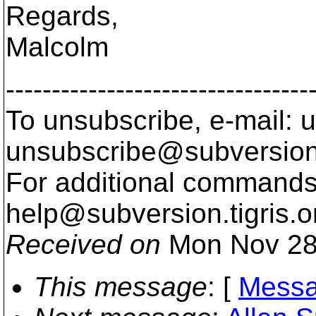
Regards,
Malcolm
---------------------------------
To unsubscribe, e-mail: u
unsubscribe@subversion
For additional commands,
help@subversion.
tigris.o
Received on
Mon Nov 28
This message
: [
Messa