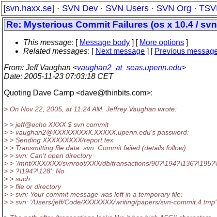
[
svn.haxx.se
] ·
SVN Dev
·
SVN Users
·
SVN Org
·
TSV
Re: Mysterious Commit Failures (os x 10.4 / svn 
This message
: [
Message body
] [
More options
]
Related messages
:
[
Next message
] [
Previous messag
From
: Jeff Vaughan <
vaughan2_at_seas.upenn.edu
>
Date
: 2005-11-23 07:03:18 CET
Quoting Dave Camp <dave@thinbits.
com>:
> On Nov 22, 2005, at 11:24 AM, Jeffrey Vaughan wrote:
> > jeff@echo XXXX $ svn commit
> > vaughan2@XXXXXXXXX.
XXXXX.upenn.edu's password:
> > Sending XXXXXXXXX/report.tex
> > Transmitting file data .svn: Commit failed (details follow):
> > svn: Can't open directory
> > '/mnt/XXX/XXX/svnroot/XXX/db/transactions/90?\194?\136?\195?
> > ?\194?\128': No
> > such
> > file or directory
> > svn: Your commit message was left in a temporary file:
> > svn: '/Users/jeff/Code/XXXXXXX/writing/papers/svn-commit.4.tmp'