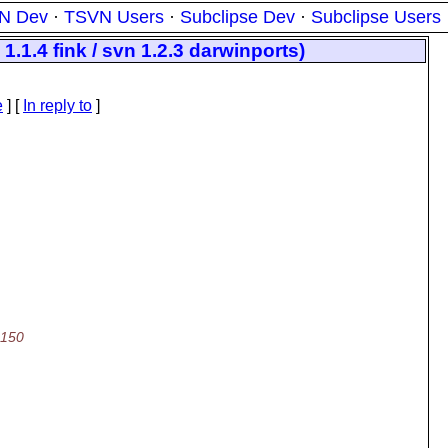
N Dev
·
TSVN Users
·
Subclipse Dev
·
Subclipse Users
1.1.4 fink / svn 1.2.3 darwinports)
e
] [
In reply to
]
\150