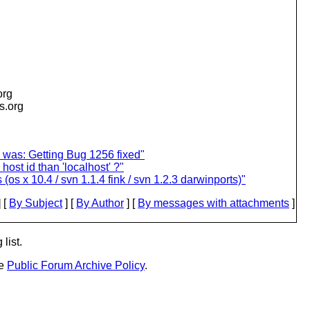
org
is.org
 was: Getting Bug 1256 fixed"
host id than 'localhost' ?"
s x 10.4 / svn 1.1.4 fink / svn 1.2.3 darwinports)"
 [
By Subject
] [
By Author
] [
By messages with attachments
]
list.
he
Public Forum Archive Policy
.