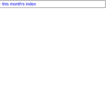
·
this month's index