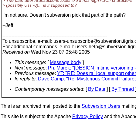
> The path after /transactions looks like it has high ASCII characters
> (possibly UTF-8)... is it supposed to?
I'm not sure. Doesn't subversion pick that part of the path?
--Jeff
---------------------------------------------------------------------
To unsubscribe, e-mail: users-unsubscribe@subversion.
tigris.
For additional commands, e-mail: users-help@subversion.
tigr
Received on
Wed Nov 23 07:05:48 2005
This message
: [
Message body
]
Next message
:
Ph. Marek: "[DESIGN] mtime versioning -
Previous message
:
YT: "RE: Does ra_local support other 
In reply to
:
Dave Camp: "Re: Mysterious Commit Failures (o
Contemporary messages sorted
: [
By Date
] [
By Thread
]
This is an archived mail posted to the
Subversion Users
mailing 
This site is subject to the Apache
Privacy Policy
and the Apac