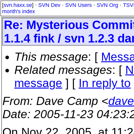
[
svn.haxx.se
] ·
SVN Dev
·
SVN Users
·
SVN Org
·
TSV
month's index
Re: Mysterious Commit 
1.1.4 fink / svn 1.2.3 d
This message
: [
Messa
Related messages
:
[
N
message
] [
In reply to
From
: Dave Camp <
dave
Date
: 2005-11-23 04:23
On Nov 22, 2005, at 11:2