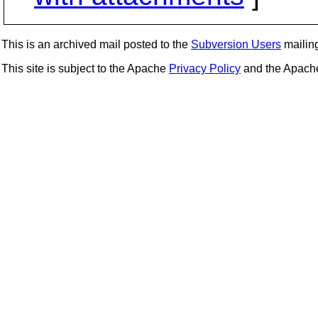
This is an archived mail posted to the
Subversion Users
mailing 
This site is subject to the Apache
Privacy Policy
and the Apac