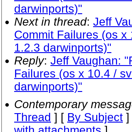
darwinports)"
Next in thread
:
Jeff Va
Commit Failures (os x 1
1.2.3 darwinports)"
Reply
:
Jeff Vaughan: 
Failures (os x 10.4 / sv
darwinports)"
Contemporary messag
Thread
] [
By Subject
]
with attachments
]