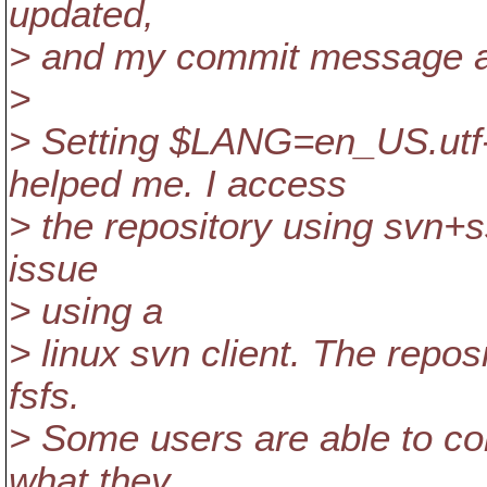
updated,
> and my commit message ap
>
> Setting $LANG=en_US.utf
helped me. I access
> the repository using svn+s
issue
> using a
> linux svn client. The repo
fsfs.
> Some users are able to com
what they