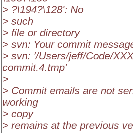
> ?\194?\128': No
> such
> file or directory
> svn: Your commit message w
> svn: '/Users/jeff/Code/XX
commit.4.tmp'
>
> Commit emails are not sen
working
> copy
> remains at the previous ve