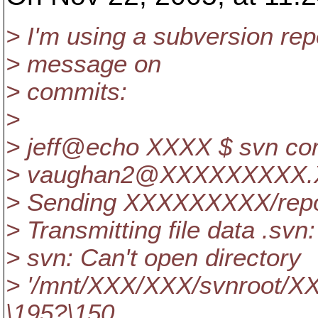
> I'm using a subversion repo
> message on
> commits:
>
> jeff@echo XXXX $ svn co
> vaughan2@XXXXXXXXX.
> Sending XXXXXXXXX/repo
> Transmitting file data .svn:
> svn: Can't open directory
> '/mnt/XXX/XXX/svnroot/XX
\195?\150