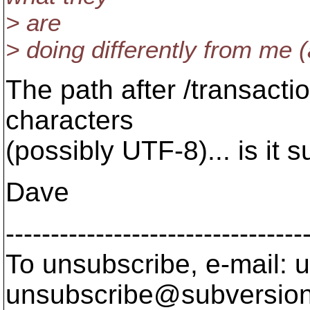
> are
> doing differently from me 
The path after /transactio
characters
(possibly UTF-8)... is it
Dave
---------------------------------
To unsubscribe, e-mail: u
unsubscribe@subversion