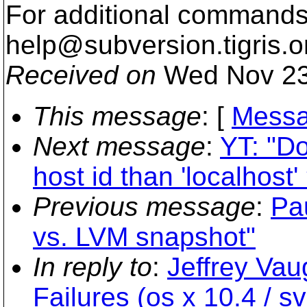
For additional commands,
help@subversion.
tigris.o
Received on
Wed Nov 23
This message
: [
Messa
Next message
:
YT: "Do
host id than 'localhost'
Previous message
:
Pa
vs. LVM snapshot"
In reply to
:
Jeffrey Va
Failures (os x 10.4 / sv