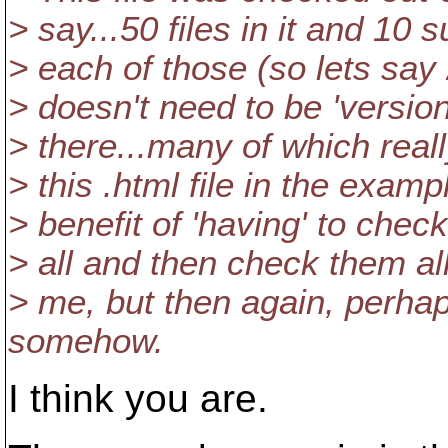
> say...50 files in it and 10 s
> each of those (so lets say 2
> doesn't need to be 'versione
> there...many of which reall
> this .html file in the examp
> benefit of 'having' to check
> all and then check them all
> me, but then again, perhaps
somehow.
I think you are.