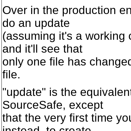
Over in the production e
do an update
(assuming it's a working 
and it'll see that
only one file has change
file.
"update" is the equivalen
SourceSafe, except
that the very first time y
instead, to create