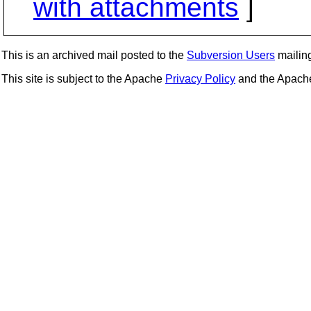
with attachments
]
This is an archived mail posted to the
Subversion Users
mailing 
This site is subject to the Apache
Privacy Policy
and the Apac