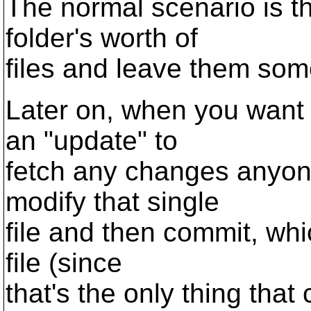
The normal scenario is th
folder's worth of
files and leave them so
Later on, when you want 
an "update" to
fetch any changes anyon
modify that single
file and then commit, whi
file (since
that's the only thing that