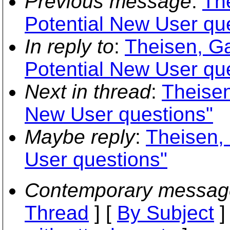
Previous message
:
Th
Potential New User qu
In reply to
:
Theisen, Ga
Potential New User qu
Next in thread
:
Theisen
New User questions"
Maybe reply
:
Theisen,
User questions"
Contemporary messag
Thread
] [
By Subject
]