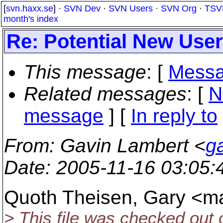
[
svn.haxx.se
] ·
SVN Dev
·
SVN Users
·
SVN Org
·
TSV
month's index
Re: Potential New User
This message
: [
Messa
Related messages
:
[
N
message
] [
In reply to
From
: Gavin Lambert <
g
Date
: 2005-11-16 03:05
Quoth Theisen, Gary <ma
> This file was checked out o