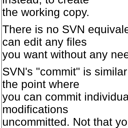
the working copy.
There is no SVN equivale
can edit any files
you want without any nee
SVN's "commit" is similar
the point where
you can commit individual
modifications
uncommitted. Not that you