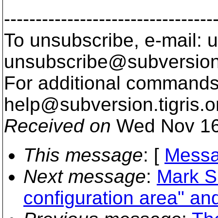
---------------------------------
To unsubscribe, e-mail: u
unsubscribe@subversion
For additional commands,
help@subversion.
tigris.o
Received on
Wed Nov 16
This message
: [
Messa
Next message
:
Mark S
configuration area" an