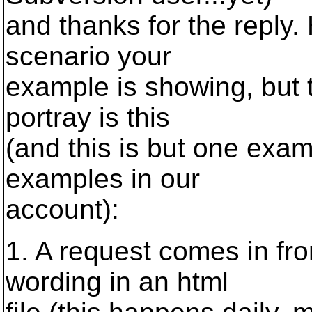
and thanks for the reply.
scenario your
example is showing, but t
portray is this
(and this is but one exam
examples in our
account):
1. A request comes in fro
wording in an html