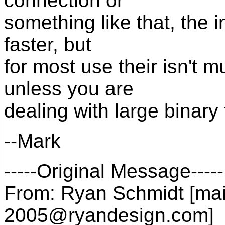
connection or
something like that, the i
faster, but
for most use their isn't 
unless you are
dealing with large binary f
--Mark
-----Original Message-----
From: Ryan Schmidt [mai
2005@ryandesign.
com]