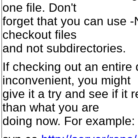
one file. Don't
forget that you can use -N
checkout files
and not subdirectories.
If checking out an entire
inconvenient, you might
give it a try and see if it
than what you are
doing now. For example: