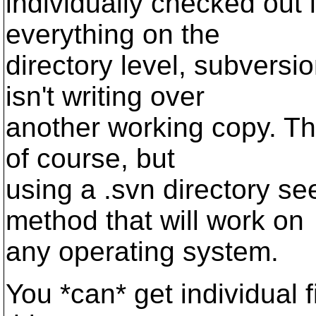
individually checked out l
everything on the
directory level, subversi
isn't writing over
another working copy. Th
of course, but
using a .svn directory s
method that will work on
any operating system.
You *can* get individual 