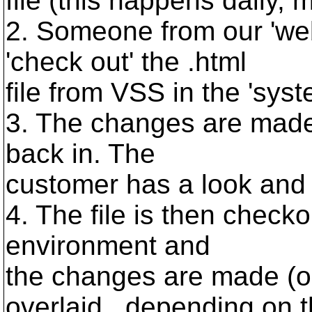
file (this happens daily, m
2. Someone from our 'we
'check out' the .html
file from VSS in the 'sys
3. The changes are made 
back in. The
customer has a look and 
4. The file is then check
environment and
the changes are made (o
overlaid...depending on 