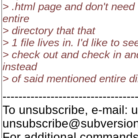
> .html page and don't need 
entire
> directory that that
> 1 file lives in. I'd like to 
> check out and check in and 
instead
> of said mentioned entire di
---------------------------------
To unsubscribe, e-mail: u
unsubscribe@subversion
For additional commands,