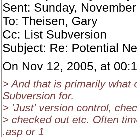
Sent: Sunday, November
To: Theisen, Gary
Cc: List Subversion
Subject: Re: Potential N
On Nov 12, 2005, at 00:1
> And that is primarily what
Subversion for.
> 'Just' version control, chec
> checked out etc. Often tim
.asp or 1