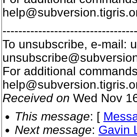
help@subversion.
tigris.o
---------------------------------
To unsubscribe, e-mail: u
unsubscribe@subversion
For additional commands,
help@subversion.
tigris.o
Received on
Wed Nov 16
This message
: [
Messa
Next message
:
Gavin 