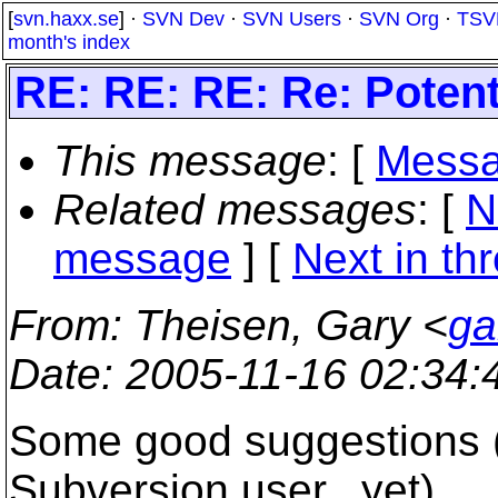
[
svn.haxx.se
] ·
SVN Dev
·
SVN Users
·
SVN Org
·
TSV
month's index
RE: RE: RE: Re: Poten
This message
: [
Messa
Related messages
:
[
N
message
]
[
Next in th
From
: Theisen, Gary <
ga
Date
: 2005-11-16 02:34
Some good suggestions (I 
Subversion user...yet)