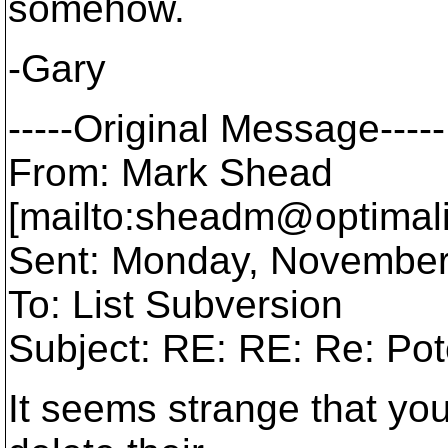
somehow.
-Gary
-----Original Message-----
From: Mark Shead
[mailto:sheadm@optimali
Sent: Monday, November
To: List Subversion
Subject: RE: RE: Re: Pot
It seems strange that yo