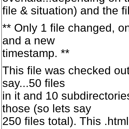
file & situation) and the 
** Only 1 file changed, o
and a new
timestamp. **
This file was checked out 
say...50 files
in it and 10 subdirectorie
those (so lets say
250 files total). This .htm