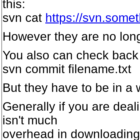
this:
svn cat
https://svn.someth
However they are no long
You also can check back i
svn commit filename.txt
But they have to be in a 
Generally if you are deal
isn't much
overhead in downloading a