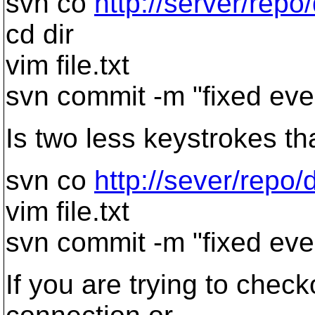
svn co
http://server/repo/
cd dir
vim file.txt
svn commit -m "fixed eve
Is two less keystrokes th
svn co
http://sever/repo/di
vim file.txt
svn commit -m "fixed eve
If you are trying to check