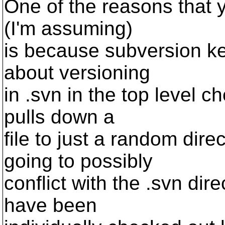
One of the reasons that yo
(I'm assuming)
is because subversion kee
about versioning
in .svn in the top level c
pulls down a
file to just a random direc
going to possibly
conflict with the .svn dire
have been