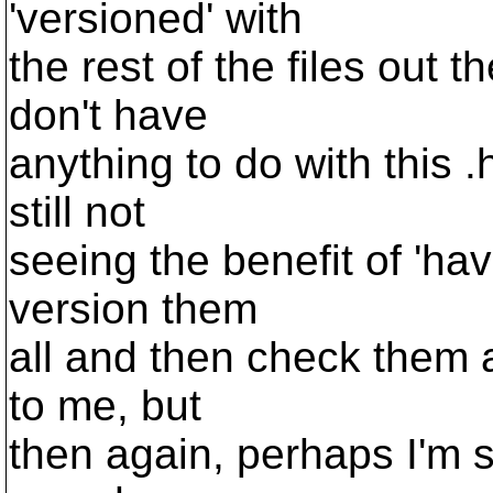
'versioned' with
the rest of the files out 
don't have
anything to do with this .
still not
seeing the benefit of 'havi
version them
all and then check them a
to me, but
then again, perhaps I'm st