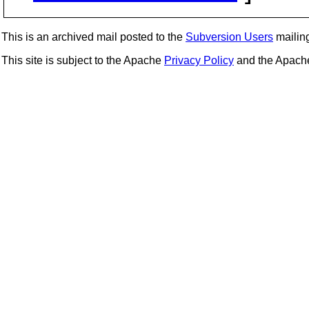
This is an archived mail posted to the
Subversion Users
mailing 
This site is subject to the Apache
Privacy Policy
and the Apac