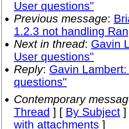
User questions"
Previous message
:
Br
1.2.3 not handling Ra
Next in thread
:
Gavin L
User questions"
Reply
:
Gavin Lambert:
questions"
Contemporary messag
Thread
] [
By Subject
]
with attachments
]