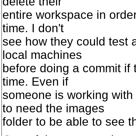
delete their
entire workspace in order
time. I don't
see how they could test a
local machines
before doing a commit if 
time. Even if
someone is working with 
to need the images
folder to be able to see 