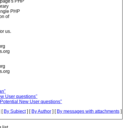
e page's PHP
brary
single PHP
on of
or us.
org
is.org
org
is.org
an"
ew User questions"
Potential New User questions"
 [
By Subject
] [
By Author
] [
By messages with attachments
]
list.