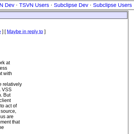
N Dev
·
TSVN Users
·
Subclipse Dev
·
Subclipse Users
e
] [
Maybe in reply to
]
rk at
ress
t with
relatively
y. VSS
n. But
client
to act of
 source,
 us are
ment that
he