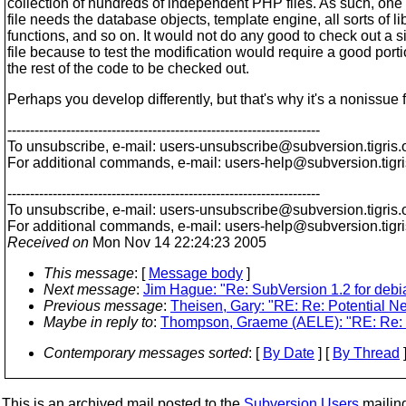
collection of hundreds of independent PHP files. As such, on
file needs the database objects, template engine, all sorts of li
functions, and so on. It would not do any good to check out a 
file because to test the modification would require a good porti
the rest of the code to be checked out.
Perhaps you develop differently, but that's why it's a nonissue f
---------------------------------------------------------------------
To unsubscribe, e-mail: users-unsubscribe@subversion.
tigris.
For additional commands, e-mail: users-help@subversion.
tigr
---------------------------------------------------------------------
To unsubscribe, e-mail: users-unsubscribe@subversion.
tigris.
For additional commands, e-mail: users-help@subversion.
tigr
Received on
Mon Nov 14 22:24:23 2005
This message
: [
Message body
]
Next message
:
Jim Hague: "Re: SubVersion 1.2 for debi
Previous message
:
Theisen, Gary: "RE: Re: Potential N
Maybe in reply to
:
Thompson, Graeme (AELE): "RE: Re: 
Contemporary messages sorted
: [
By Date
] [
By Thread
]
This is an archived mail posted to the
Subversion Users
mailing 