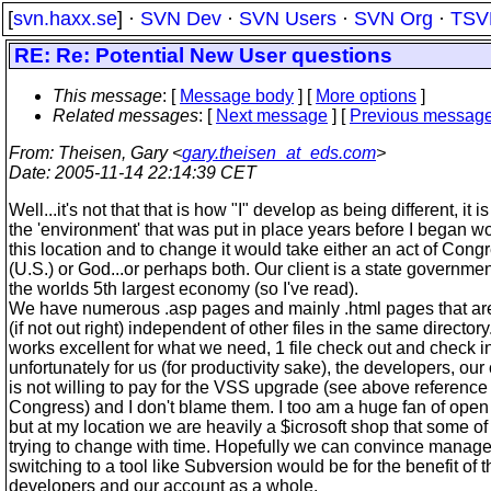
[
svn.haxx.se
] ·
SVN Dev
·
SVN Users
·
SVN Org
·
TSV
RE: Re: Potential New User questions
This message
: [
Message body
] [
More options
]
Related messages
:
[
Next message
] [
Previous messag
From
: Theisen, Gary <
gary.theisen_at_eds.com
>
Date
: 2005-11-14 22:14:39 CET
Well...it's not that that is how "I" develop as being different, it is
the 'environment' that was put in place years before I began wo
this location and to change it would take either an act of Cong
(U.S.) or God...or perhaps both. Our client is a state governmen
the worlds 5th largest economy (so I've read).
We have numerous .asp pages and mainly .html pages that are 
(if not out right) independent of other files in the same director
works excellent for what we need, 1 file check out and check i
unfortunately for us (for productivity sake), the developers, our 
is not willing to pay for the VSS upgrade (see above reference 
Congress) and I don't blame them. I too am a huge fan of open
but at my location we are heavily a $icrosoft shop that some of
trying to change with time. Hopefully we can convince manage
switching to a tool like Subversion would be for the benefit of t
developers and our account as a whole.