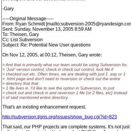
-Gary
-----Original Message-----
From: Ryan Schmidt [mailto:subversion-2005@ryandesign.
co
Sent: Sunday, November 13, 2005 8:59 AM
To: Theisen, Gary
Cc: List Subversion
Subject: Re: Potential New User questions
On Nov 12, 2005, at 00:12, Theisen, Gary wrote:
> And that is primarily what our team would be using Subversion for.
> 'Just' version control, check in check out control, lock file if
> checked out etc. Often times, we are dealing with just 1 .asp or 1
> .html page and don't need to reversion or check out the entire
> directory that that
> 1 file lives in. I'd like to see the option in Subversion, to just
> check out and check in and reversion 1 file (or 2 files, etc) instead
> of said mentioned entire directory.
That's an existing enhancement request.
http://subversion.tigris.org/issues/show_bug.cgi?id=823
That said, our PHP projects are complete systems. It's not just