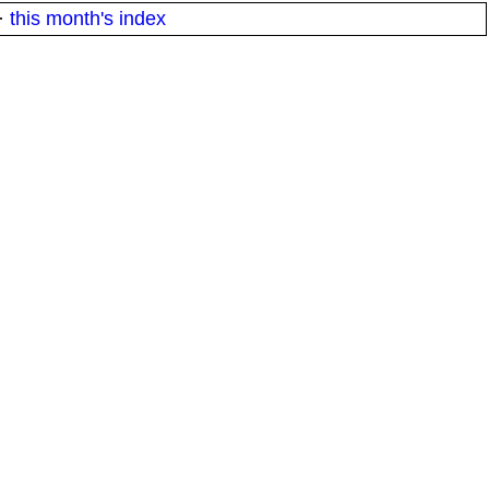
·
this month's index