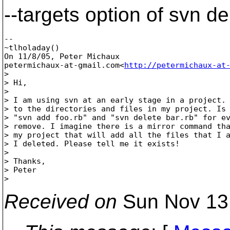
--targets option of svn de
--

~tlholaday()

On 11/8/05, Peter Michaux

petermichaux-at-gmail.com<
http://petermichaux-at
>

> Hi,

>

> I am using svn at an early stage in a project. 
> to the directories and files in my project. Is 
> "svn add foo.rb" and "svn delete bar.rb" for ev
> remove. I imagine there is a mirror command tha
> my project that will add all the files that I a
> I deleted. Please tell me it exists!

>

> Thanks,

> Peter

Received on
Sun Nov 13