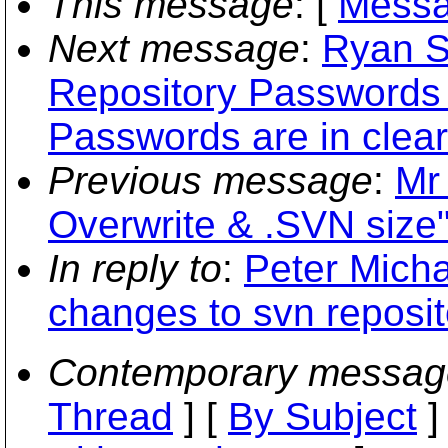
This message
: [
Messa
Next message
:
Ryan S
Repository Passwords
Passwords are in clear
Previous message
:
Mr
Overwrite & .SVN size
In reply to
:
Peter Micha
changes to svn reposit
Contemporary messag
Thread
] [
By Subject
]