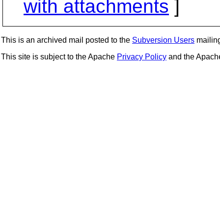
with attachments
]
This is an archived mail posted to the
Subversion Users
mailing 
This site is subject to the Apache
Privacy Policy
and the Apac