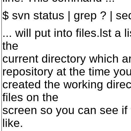
$ svn status | grep ? | sed 
... will put into files.lst a 
the
current directory which 
repository at the time yo
created the working direct
files on the
screen so you can see if 
like.