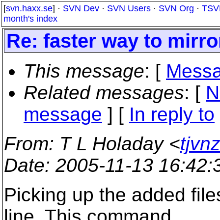
[
svn.haxx.se
] ·
SVN Dev
·
SVN Users
·
SVN Org
·
TSV
month's index
Re: faster way to mirr
This message
: [
Messa
Related messages
:
[
N
message
] [
In reply to
From
: T L Holaday <
tjvn
Date
: 2005-11-13 16:42
Picking up the added fil
line. This command ...