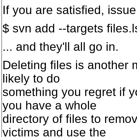
If you are satisfied, iss
$ svn add --targets files.l
... and they'll all go in.
Deleting files is another 
likely to do
something you regret if yo
you have a whole
directory of files to remo
victims and use the