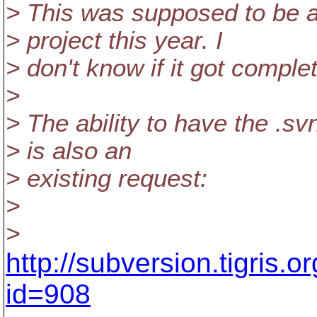
> This was supposed to be
> project this year. I
> don't know if it got comple
>
> The ability to have the .s
> is also an
> existing request:
>
>
http://subversion.tigris.
id=908