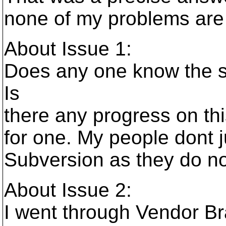
none of my problems are 
About Issue 1:
Does any one know the s
Is
there any progress on thi
for one. My people dont 
Subversion as they do n
About Issue 2:
I went through Vendor Bra