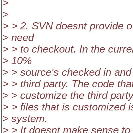
>
>
> > 2. SVN doesnt provide o
> need
> > to checkout. In the curr
> 10%
> > source's checked in and 
> > third party. The code tha
> > customize the third part
> > files that is customized
> system.
> > It doesnt make sense to 