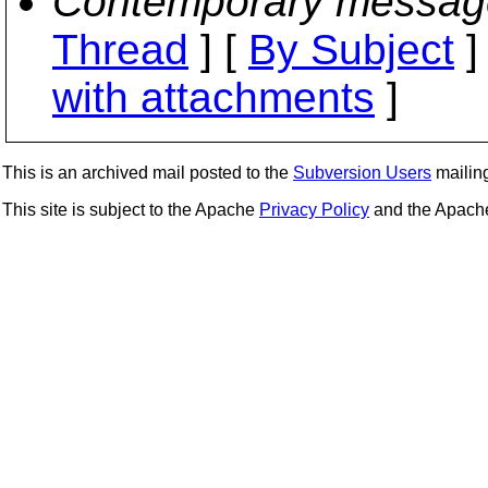
Contemporary messag
Thread
] [
By Subject
]
with attachments
]
This is an archived mail posted to the
Subversion Users
mailing 
This site is subject to the Apache
Privacy Policy
and the Apac