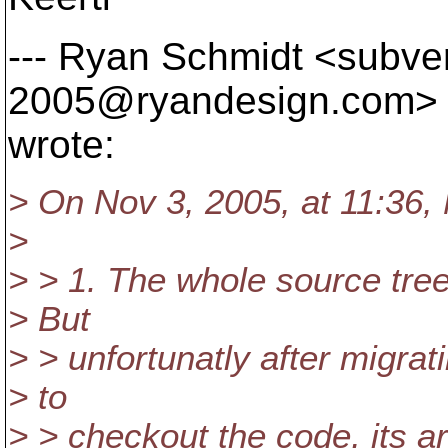
--- Ryan Schmidt <subve
2005@ryandesign.
com>
wrote:
> On Nov 3, 2005, at 11:36, 
>
> > 1. The whole source tree
> But
> > unfortunatly after migrat
> to
> > checkout the code, its a