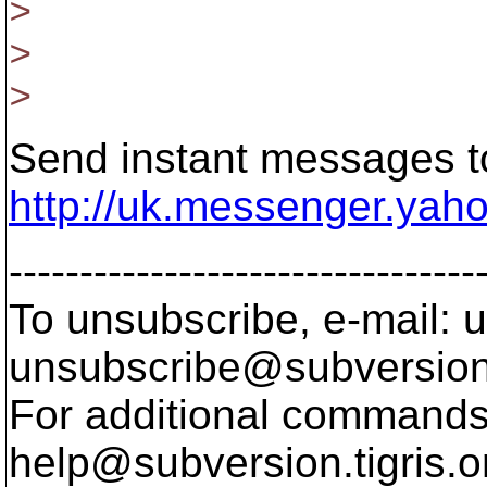
>
>
>
Send instant messages to
http://uk.messenger.yah
---------------------------------
To unsubscribe, e-mail: u
unsubscribe@subversion
For additional commands,
help@subversion.
tigris.o