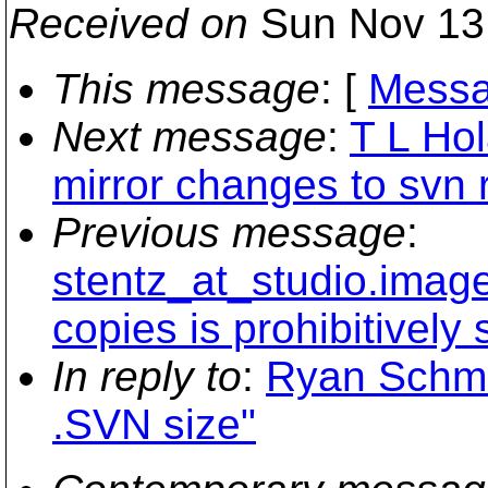
Received on
Sun Nov 13
This message
: [
Messa
Next message
:
T L Hol
mirror changes to svn 
Previous message
:
stentz_at_studio.imagem
copies is prohibitively 
In reply to
:
Ryan Schmi
.SVN size"