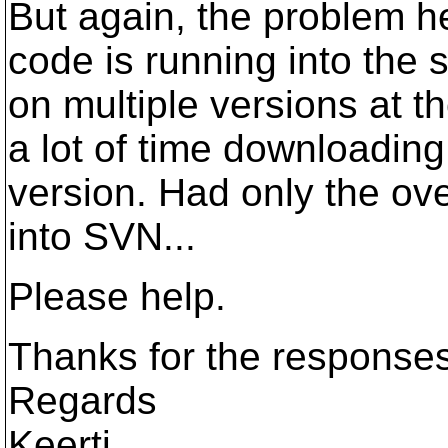
But again, the problem he
code is running into the 
on multiple versions at t
a lot of time downloading
version. Had only the ov
into SVN...
Please help.
Thanks for the responses
Regards
Keerti