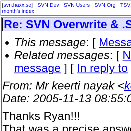
[
svn.haxx.se
] ·
SVN Dev
·
SVN Users
·
SVN Org
·
TSV
month's index
Re: SVN Overwrite & .
This message
: [
Messa
Related messages
:
[
N
message
] [
In reply to
From
: Mr keerti nayak <
k
Date
: 2005-11-13 08:55
Thanks Ryan!!!
That was a precise answe