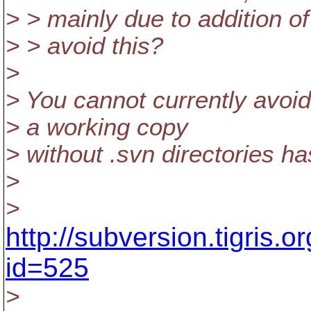
> > mainly due to addition of
> > avoid this?
>
> You cannot currently avoid 
> a working copy
> without .svn directories h
>
>
http://subversion.tigris.
id=525
>