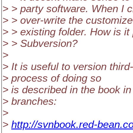
> > party software. When I c
> > over-write the customize
> > existing folder. How is i
> > Subversion?
>
> It is useful to version thir
> process of doing so
> is described in the book i
> branches:
>
>
http://svnbook.red-bean.c