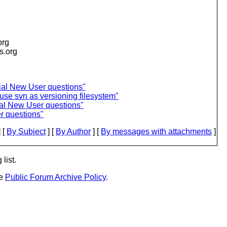
org
is.org
al New User questions"
se svn as versioning filesystem"
al New User questions"
r questions"
 [
By Subject
] [
By Author
] [
By messages with attachments
]
list.
he
Public Forum Archive Policy
.