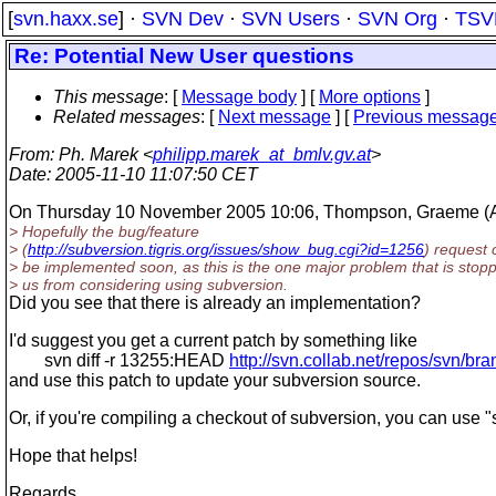
[
svn.haxx.se
] ·
SVN Dev
·
SVN Users
·
SVN Org
·
TSV
Re: Potential New User questions
This message
: [
Message body
] [
More options
]
Related messages
:
[
Next message
] [
Previous messag
From
: Ph. Marek <
philipp.marek_at_bmlv.gv.at
>
Date
: 2005-11-10 11:07:50 CET
On Thursday 10 November 2005 10:06, Thompson, Graeme (A
> Hopefully the bug/feature
> (
http://subversion.tigris.org/issues/show_bug.cgi?id=1256
) request 
> be implemented soon, as this is the one major problem that is stop
> us from considering using subversion.
Did you see that there is already an implementation?
I'd suggest you get a current patch by something like
svn diff -r 13255:HEAD
http://svn.collab.net/repos/svn/br
and use this patch to update your subversion source.
Or, if you're compiling a checkout of subversion, you can use 
Hope that helps!
Regards,