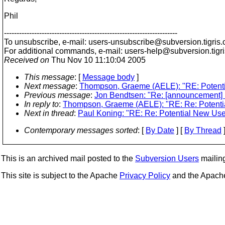
Phil
---------------------------------------------------------------------
To unsubscribe, e-mail: users-unsubscribe@subversion.
tigris.
For additional commands, e-mail: users-help@subversion.
tigr
Received on
Thu Nov 10 11:10:04 2005
This message
: [
Message body
]
Next message
:
Thompson, Graeme (AELE): "RE: Potenti
Previous message
:
Jon Bendtsen: "Re: [announcement] u
In reply to
:
Thompson, Graeme (AELE): "RE: Re: Potenti
Next in thread
:
Paul Koning: "RE: Re: Potential New Use
Contemporary messages sorted
: [
By Date
] [
By Thread
]
This is an archived mail posted to the
Subversion Users
mailing 
This site is subject to the Apache
Privacy Policy
and the Apac