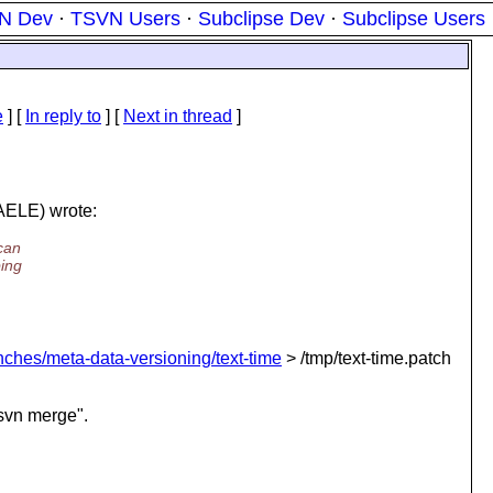
N Dev
·
TSVN Users
·
Subclipse Dev
·
Subclipse Users
e
] [
In reply to
]
[
Next in thread
]
ELE) wrote:
can
ping
anches/meta-data-versioning/text-time
> /tmp/text-time.patch
"svn merge".