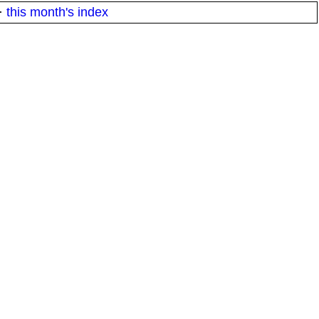
·
this month's index