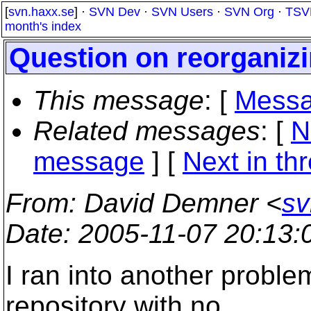
[
svn.haxx.se
] ·
SVN Dev
·
SVN Users
·
SVN Org
·
TSV
month's index
Question on reorganizi
This message
: [
Messa
Related messages
:
[
N
message
]
[
Next in th
From
: David Demner <
sv
Date
: 2005-11-07 20:13
I ran into another problem
repository with no