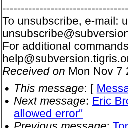
---------------------------------
To unsubscribe, e-mail: u
unsubscribe@subversion
For additional commands,
help@subversion.
tigris.o
Received on
Mon Nov 7 
This message
: [
Messa
Next message
:
Eric B
allowed error"
Previous message
:
Tor