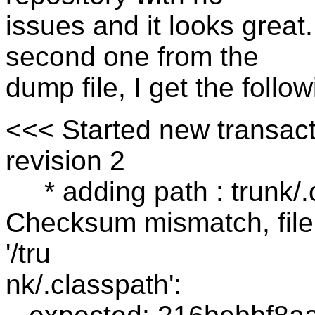
issues and it looks great.
second one from the
dump file, I get the follow
<<< Started new transact
revision 2
* adding path : trunk/.c
Checksum mismatch, file
'/tru
nk/.classpath':