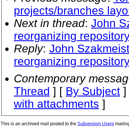
projects/branches layo
Next in thread
:
John Sz
reorganizing repository
Reply
:
John Szakmeist
reorganizing repository
Contemporary messag
Thread
] [
By Subject
]
with attachments
]
This is an archived mail posted to the
Subversion Users
mailing 