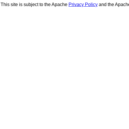
This site is subject to the Apache
Privacy Policy
and the Apac