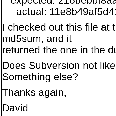
expected: 216bebbf8a
actual: 11e8b49af5d4
I checked out this file at
md5sum, and it
returned the one in the d
Does Subversion not like f
Something else?
Thanks again,
David