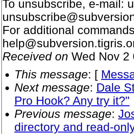
To unsubscribe, e-mail: u
unsubscribe@subversion
For additional commands,
help@subversion.
tigris.o
Received on
Wed Nov 2 
This message
: [
Messa
Next message
:
Dale St
Pro Hook? Any try it?"
Previous message
:
Jo
directory and read-onl