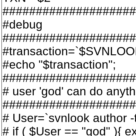
####################
#debug
####################
#transaction=`$SVNLOO
#echo "$transaction";
####################
# user 'god' can do anyth
####################
# User=`svnlook author
# if ( $User == "god" ){ ex