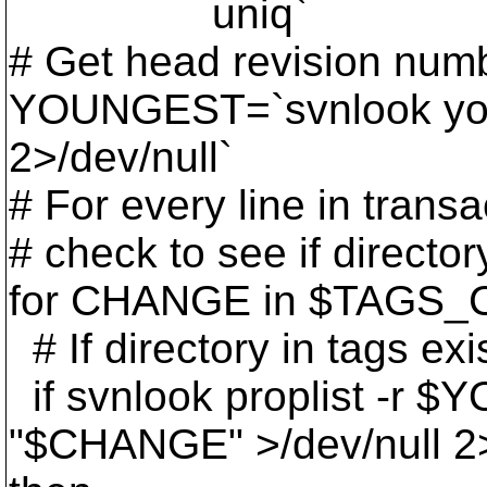
uniq`
# Get head revision num
YOUNGEST=`svnlook yo
2>/dev/null`
# For every line in transa
# check to see if director
for CHANGE in $TAGS_
# If directory in tags exi
if svnlook proplist -r
"$CHANGE" >/dev/null 2