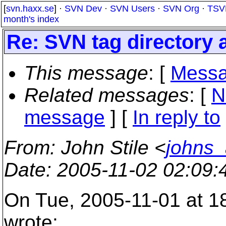
[
svn.haxx.se
] ·
SVN Dev
·
SVN Users
·
SVN Org
·
TSV
month's index
Re: SVN tag directory 
This message
: [
Messa
Related messages
:
[
N
message
] [
In reply to
From
: John Stile <
johns
Date
: 2005-11-02 02:09
On Tue, 2005-11-01 at 1
wrote: