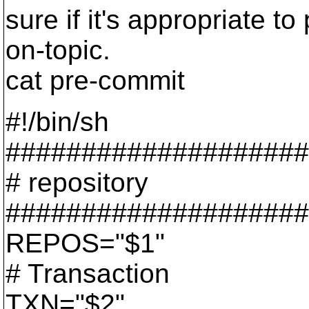
sure if it's appropriate to 
on-topic.
cat pre-commit
#!/bin/sh
####################
# repository
####################
REPOS="$1"
# Transaction
TXN="$2"