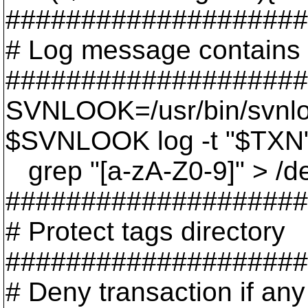
####################
# Log message contains 
####################
SVNLOOK=/usr/bin/svnl
$SVNLOOK log -t "$TXN"
grep "[a-zA-Z0-9]" > /dev
####################
# Protect tags directory
####################
# Deny transaction if any 