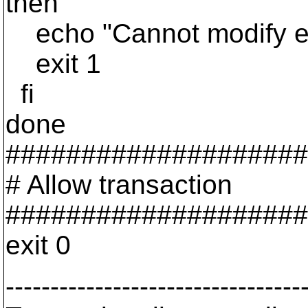
then
echo "Cannot modify exi
exit 1
fi
done
####################
# Allow transaction
####################
exit 0
---------------------------------