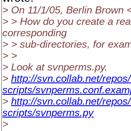
> On 11/1/05, Berlin Brown 
> > How do you create a rea
corresponding
> > sub-directories, for exam
> >
> Look at svnperms.py.
>
http://svn.collab.net/repos
scripts/svnperms.conf.exam
>
http://svn.collab.net/repos
scripts/svnperms.py
>