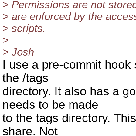
> Permissions are not stored 
> are enforced by the acce
> scripts.
>
> Josh
I use a pre-commit hook s
the /tags
directory. It also has a g
needs to be made
to the tags directory. This 
share. Not