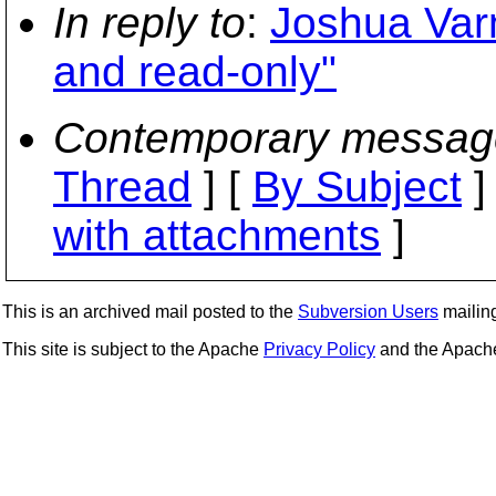
In reply to
:
Joshua Varn
and read-only"
Contemporary messag
Thread
] [
By Subject
]
with attachments
]
This is an archived mail posted to the
Subversion Users
mailing 
This site is subject to the Apache
Privacy Policy
and the Apac