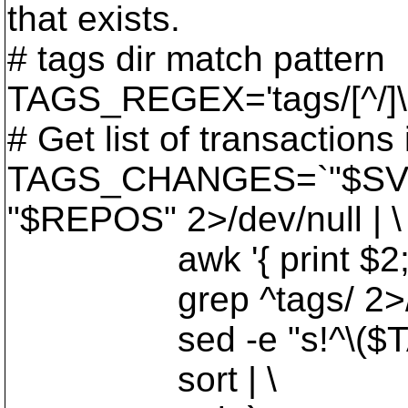
that exists.
# tags dir match pattern
TAGS_REGEX='tags/[^/]\
# Get list of transactions 
TAGS_CHANGES=`"$SVN
"$REPOS" 2>/dev/null | \
awk '{ print $2; }' 2
grep ^tags/ 2>/dev
sed -e "s!^\($TAGS_
sort | \