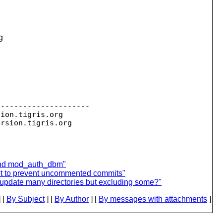
g


--------------------

sion.
tigris.org

ersion.
 and mod_auth_dbm"
ipt to prevent uncommented commits"
to update many directories but excluding some?"
 [
By Subject
] [
By Author
] [
By messages with attachments
]