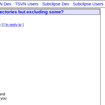
N Dev
·
TSVN Users
·
Subclipse Dev
·
Subclipse Users
rectories but excluding some?
e
] [
In reply to
]
 and
f you