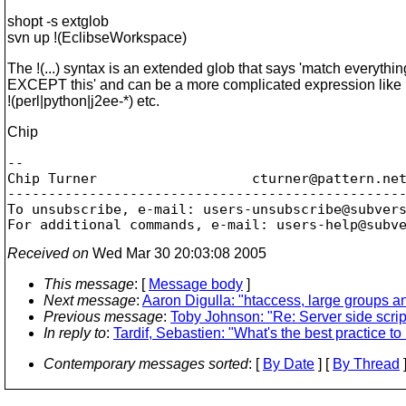
shopt -s extglob
svn up !(EclibseWorkspace)
The !(...) syntax is an extended glob that says 'match everythin
EXCEPT this' and can be a more complicated expression like
!(perl|python|j2ee-*) etc.
Chip
-- 

Chip Turner                   cturner@pattern.
net
-------------------------------------------------
To unsubscribe, e-mail: users-unsubscribe@subver
For additional commands, e-mail: users-help@subv
Received on
Wed Mar 30 20:03:08 2005
This message
: [
Message body
]
Next message
:
Aaron Digulla: "htaccess, large groups
Previous message
:
Toby Johnson: "Re: Server side scr
In reply to
:
Tardif, Sebastien: "What's the best practice 
Contemporary messages sorted
: [
By Date
] [
By Thread
]