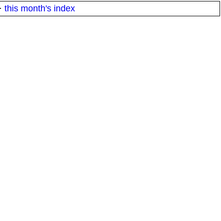
·
this month's index