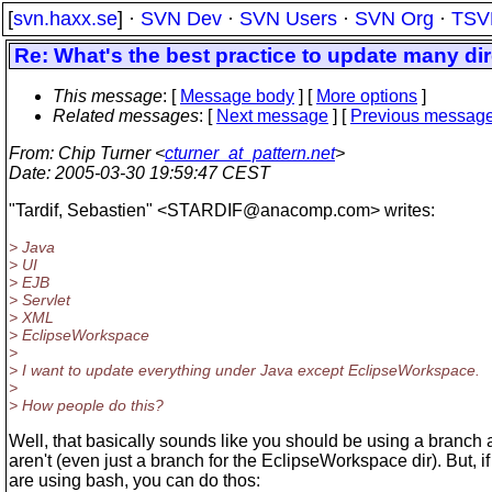
[
svn.haxx.se
] ·
SVN Dev
·
SVN Users
·
SVN Org
·
TSV
Re: What's the best practice to update many di
This message
: [
Message body
] [
More options
]
Related messages
:
[
Next message
] [
Previous messag
From
: Chip Turner <
cturner_at_pattern.net
>
Date
: 2005-03-30 19:59:47 CEST
"Tardif, Sebastien" <STARDIF@anacomp.
com> writes:
> Java
> UI
> EJB
> Servlet
> XML
> EclipseWorkspace
>
> I want to update everything under Java except EclipseWorkspace.
>
> How people do this?
Well, that basically sounds like you should be using a branch
aren't (even just a branch for the EclipseWorkspace dir). But, i
are using bash, you can do thos: