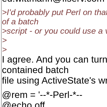
>I'd probably put Perl on th
of a batch
>script - or you could use a 
>
>
I agree. And you can turn 
contained batch
file using ActiveState's 
@rem = '--*-Perl-*--
@echo off