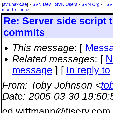
[
svn.haxx.se
] ·
SVN Dev
·
SVN Users
·
SVN Org
·
TSV
month's index
Re: Server side scrip
commits
This message
: [
Messa
Related messages
:
[
N
message
] [
In reply to
From
: Toby Johnson <
to
Date
: 2005-03-30 19:50
ed.wittmann@fiserv.
com 