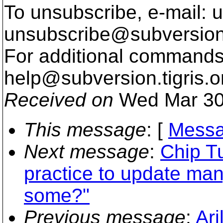
To unsubscribe, e-mail: u
unsubscribe@subversion
For additional commands,
help@subversion.
tigris.o
Received on
Wed Mar 30
This message
: [
Messa
Next message
:
Chip Tu
practice to update man
some?"
Previous message
:
Ari