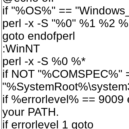
if "%OS%" == "Windows
perl -x -S "%0" %1 %2
goto endofperl
:WinNT
perl -x -S %0 %*
if NOT "%COMSPEC%" 
"%SystemRoot%\system32
if %errorlevel% == 9009 
your PATH.
if errorlevel 1 goto