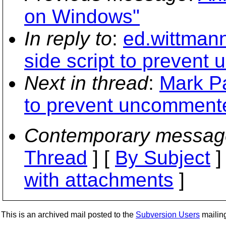
on Windows"
In reply to
:
ed.wittmann
side script to preven
Next in thread
:
Mark Pa
to prevent uncomment
Contemporary messag
Thread
] [
By Subject
]
with attachments
]
This is an archived mail posted to the
Subversion Users
mailing 