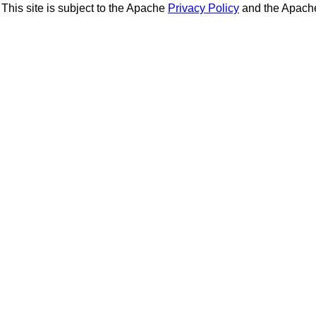
This site is subject to the Apache
Privacy Policy
and the Apac