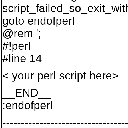
script_failed_so_exit_wi
goto endofperl
@rem ';
#!perl
#line 14
< your perl script here>
__END__
:endofperl
---------------------------------