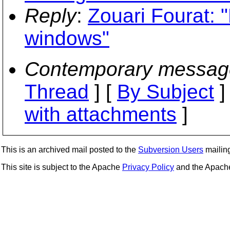
Reply
:
Zouari Fourat:
windows"
Contemporary messag
Thread
] [
By Subject
]
with attachments
]
This is an archived mail posted to the
Subversion Users
mailing 
This site is subject to the Apache
Privacy Policy
and the Apac