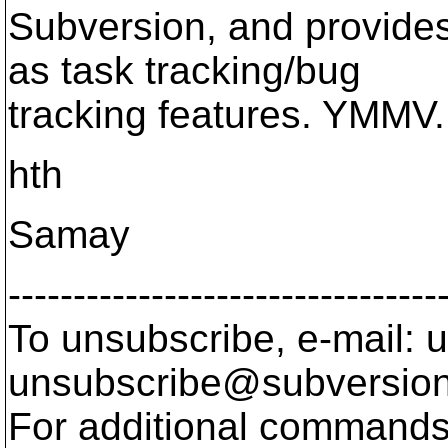
Subversion, and provide
as task tracking/bug
tracking features. YMMV.
hth
Samay
---------------------------------
To unsubscribe, e-mail: u
unsubscribe@subversion
For additional commands,