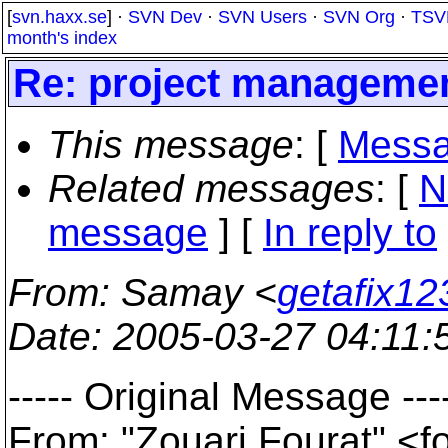
[
svn.haxx.se
] ·
SVN Dev
·
SVN Users
·
SVN Org
·
TSV
month's index
Re: project manageme
This message
: [
Messa
Related messages
:
[
N
message
] [
In reply to
From
: Samay <
getafix12
Date
: 2005-03-27 04:11
----- Original Message ---
From: "Zouari Fourat" <f