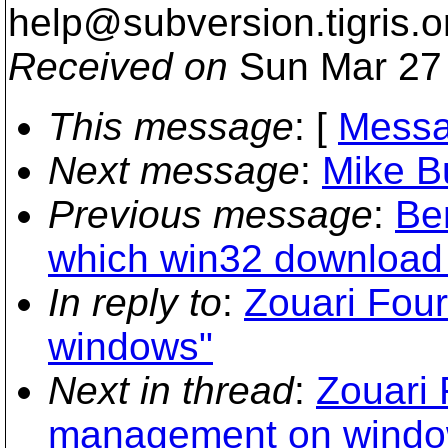
help@subversion.
tigris.o
Received on
Sun Mar 27 
This message
: [
Messa
Next message
:
Mike Bu
Previous message
:
Be
which win32 download h
In reply to
:
Zouari Fou
windows"
Next in thread
:
Zouari 
management on windo