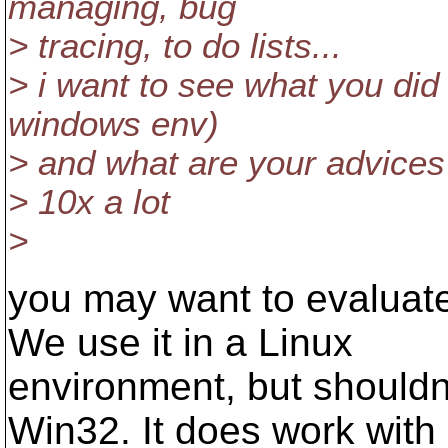
managing, bug
> tracing, to do lists...
> i want to see what you did 
windows env)
> and what are your advices
> 10x a lot
>
you may want to evaluat
We use it in a Linux
environment, but shouldn't
Win32. It does work with