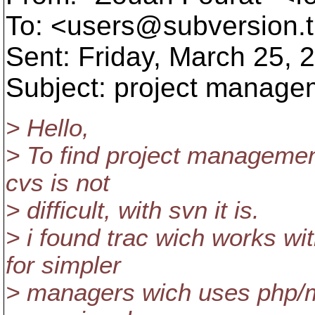
To: <users@subversion.
Sent: Friday, March 25,
Subject: project manag
> Hello,
> To find project managemen
cvs is not
> difficult, with svn it is.
> i found trac wich works wi
for simpler
> managers wich uses php/my