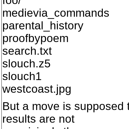
foo/
medievia_commands
parental_history
proofbypoem
search.txt
slouch.z5
slouch1
westcoast.jpg
But a move is supposed t
results are not