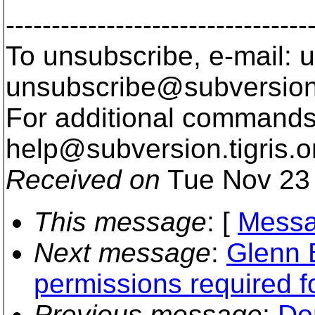
---------------------------------
To unsubscribe, e-mail: u
unsubscribe@subversion
For additional commands,
help@subversion.
tigris.o
Received on
Tue Nov 23 
This message
: [
Messa
Next message
:
Glenn B
permissions required 
Previous message
:
Do