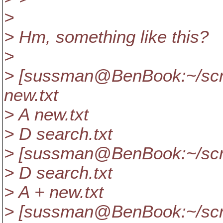
>
> Hm, something like this?
>
> [sussman@BenBook:~/scra
new.txt
> A new.txt
> D search.txt
> [sussman@BenBook:~/scra
> D search.txt
> A + new.txt
> [sussman@BenBook:~/scra