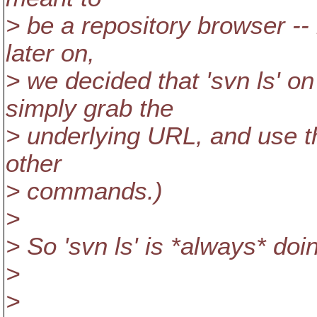
> be a repository browser --
later on,
> we decided that 'svn ls' o
simply grab the
> underlying URL, and use th
other
> commands.)
>
> So 'svn ls' is *always* doi
>
>