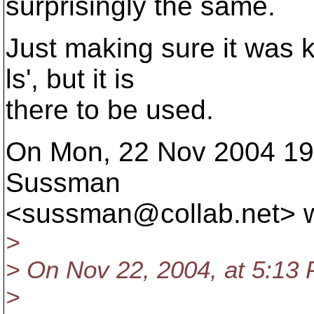
surprisingly the same.
Just making sure it was k
ls', but it is
there to be used.
On Mon, 22 Nov 2004 19:
Sussman
<sussman@collab.
net> 
>
> On Nov 22, 2004, at 5:13 
>