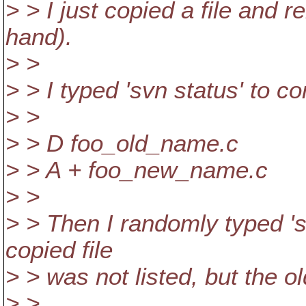
> > I just copied a file and 
hand).
> >
> > I typed 'svn status' to co
> >
> > D foo_old_name.c
> > A + foo_new_name.c
> >
> > Then I randomly typed 's
copied file
> > was not listed, but the ol
> >