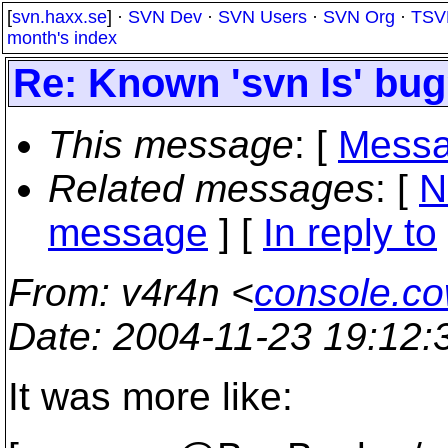
[
svn.haxx.se
] ·
SVN Dev
·
SVN Users
·
SVN Org
·
TSV
month's index
Re: Known 'svn ls' bu
This message
: [
Messa
Related messages
:
[
N
message
] [
In reply to
From
: v4r4n <
console.c
Date
: 2004-11-23 19:12
It was more like: