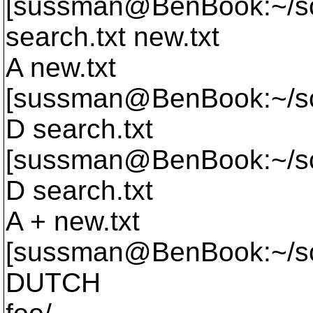
[sussman@BenBook:~/sc
search.
txt new.txt
A new.txt
[sussman@BenBook:~/scr
D search.txt
[sussman@BenBook:~/scr
D search.txt
A + new.txt
[sussman@BenBook:~/scr
DUTCH