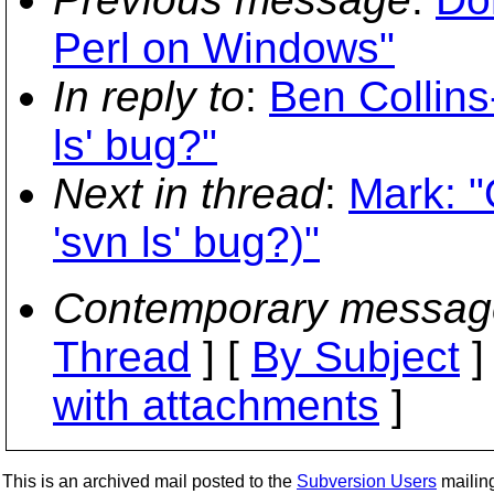
Perl on Windows"
In reply to
:
Ben Collin
ls' bug?"
Next in thread
:
Mark: 
'svn ls' bug?)"
Contemporary messag
Thread
] [
By Subject
]
with attachments
]
This is an archived mail posted to the
Subversion Users
mailing 