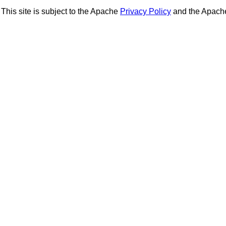
This site is subject to the Apache
Privacy Policy
and the Apac