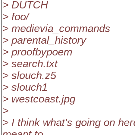
> DUTCH
> foo/
> medievia_commands
> parental_history
> proofbypoem
> search.txt
> slouch.z5
> slouch1
> westcoast.jpg
>
> I think what's going on here
meant to