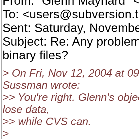
From: "Glenn Maynard"
To: <users@subversion.
Sent: Saturday, Novembe
Subject: Re: Any proble
binary files?
> On Fri, Nov 12, 2004 at 0
Sussman wrote:
>> You're right. Glenn's obje
lose data,
>> while CVS can.
>