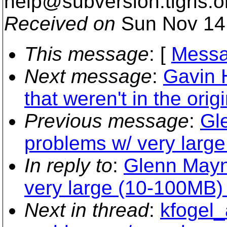
help@subversion.
tigris.o
Received on
Sun Nov 14
This message
: [
Messa
Next message
:
Gavin 
that weren't in the orig
Previous message
:
Gl
problems w/ very large
In reply to
:
Glenn Mayn
very large (10-100MB) 
Next in thread
:
kfogel_