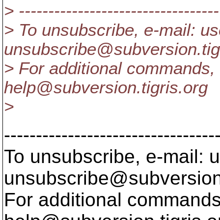
> ----------------------------------
> To unsubscribe, e-mail: us
unsubscribe@subversion.
ti
> For additional commands, 
help@subversion.
tigris.org
>
---------------------------------
To unsubscribe, e-mail: u
unsubscribe@subversion
For additional commands,