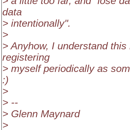
> a little too far, and "lose
data
> intentionally".
>
> Anyhow, I understand this n
registering
> myself periodically as som
:)
>
> --
> Glenn Maynard
>