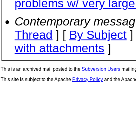
problems w/ very large
Contemporary messag
Thread
] [
By Subject
]
with attachments
]
This is an archived mail posted to the
Subversion Users
mailing 
This site is subject to the Apache
Privacy Policy
and the Apac