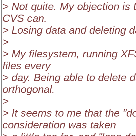
> Not quite. My objection is 
CVS can.
> Losing data and deleting da
>
> My filesystem, running XFS
files every
> day. Being able to delete d
orthogonal.
>
> It seems to me that the "do
consideration was taken