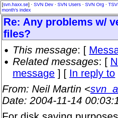
[
svn.haxx.se
] ·
SVN Dev
·
SVN Users
·
SVN Org
·
TSV
month's index
Re: Any problems w/ ve
files?
This message
: [
Messa
Related messages
:
[
N
message
] [
In reply to
From
: Neil Martin <
svn_a
Date
: 2004-11-14 00:03
For disk saving purposes 