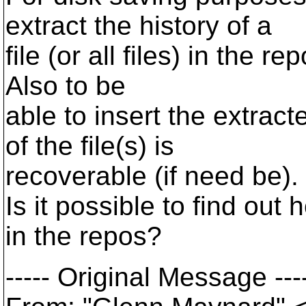
extract the history of a
file (or all files) in the r
Also to be
able to insert the extract
of the file(s) is
recoverable (if need be).
Is it possible to find out
in the repos?
----- Original Message ---