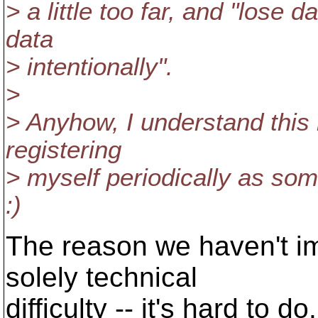
> a little too far, and "lose
data
> intentionally".
>
> Anyhow, I understand this n
registering
> myself periodically as som
:)
The reason we haven't im
solely technical
difficulty -- it's hard to d