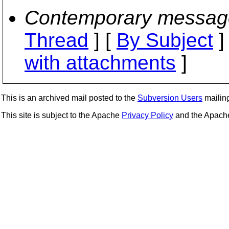
Contemporary messag
Thread
] [
By Subject
]
with attachments
]
This is an archived mail posted to the
Subversion Users
mailing 
This site is subject to the Apache
Privacy Policy
and the Apac