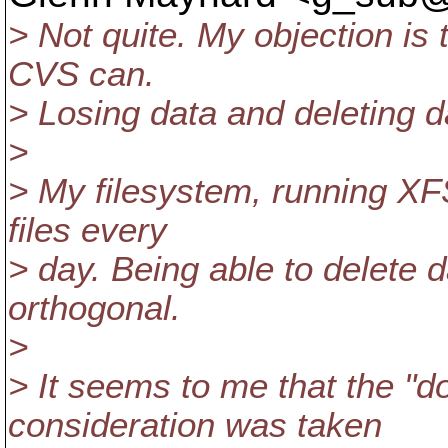
> Not quite. My objection is 
CVS can.
> Losing data and deleting da
>
> My filesystem, running XFS
files every
> day. Being able to delete d
orthogonal.
>
> It seems to me that the "do
consideration was taken