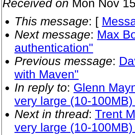
Received on
Mon Nov 15
This message
: [
Messa
Next message
:
Max Bo
authentication"
Previous message
:
Da
with Maven"
In reply to
:
Glenn Mayn
very large (10-100MB) 
Next in thread
:
Trent M
very large (10-100MB) 