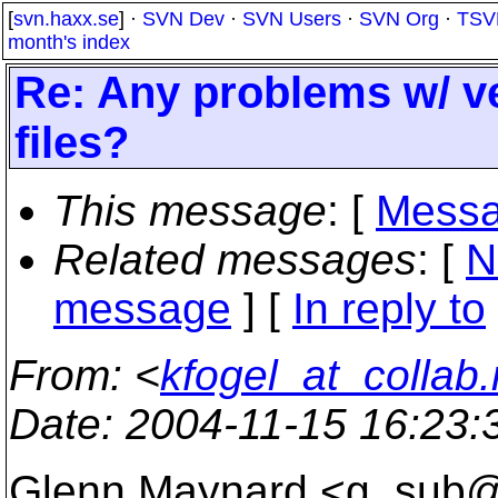
[
svn.haxx.se
] ·
SVN Dev
·
SVN Users
·
SVN Org
·
TSV
month's index
Re: Any problems w/ ve
files?
This message
: [
Messa
Related messages
:
[
N
message
] [
In reply to
From
: <
kfogel_at_collab.
Date
: 2004-11-15 16:23
Glenn Maynard <g_sub@