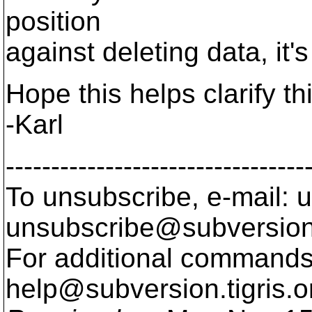
position
against deleting data, it's
Hope this helps clarify th
-Karl
---------------------------------
To unsubscribe, e-mail: u
unsubscribe@subversion
For additional commands,
help@subversion.
tigris.o