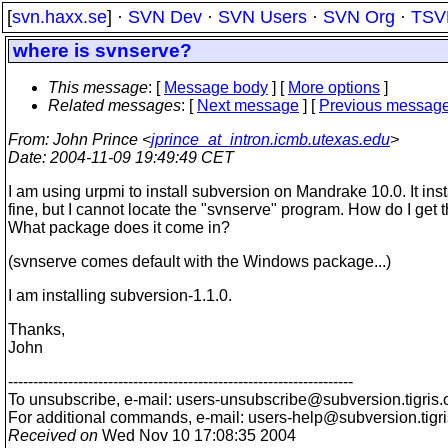
[
svn.haxx.se
] ·
SVN Dev
·
SVN Users
·
SVN Org
·
TSV
where is svnserve?
This message
: [
Message body
] [
More options
]
Related messages
:
[
Next message
] [
Previous messag
From
: John Prince <
jprince_at_intron.icmb.utexas.edu
>
Date
: 2004-11-09 19:49:49 CET
I am using urpmi to install subversion on Mandrake 10.0. It inst
fine, but I cannot locate the "svnserve" program. How do I get t
What package does it come in?
(svnserve comes default with the Windows package...)
I am installing subversion-1.1.0.
Thanks,
John
---------------------------------------------------------------------
To unsubscribe, e-mail: users-unsubscribe@subversion.
tigris.
For additional commands, e-mail: users-help@subversion.
tigr
Received on
Wed Nov 10 17:08:35 2004