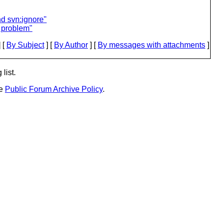
nd svn:ignore"
e problem"
 [
By Subject
] [
By Author
] [
By messages with attachments
]
list.
he
Public Forum Archive Policy
.