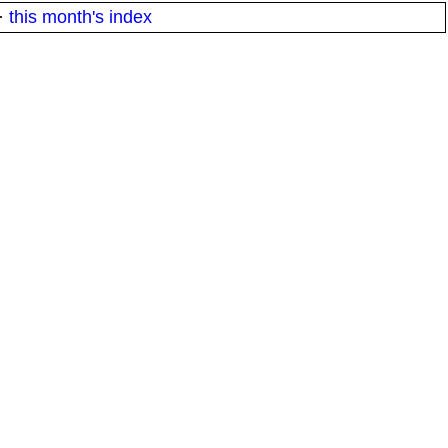
·
this month's index