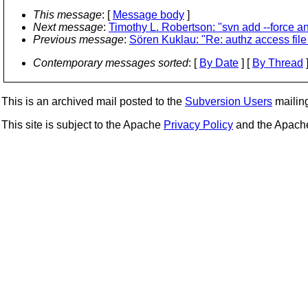
This message
: [
Message body
]
Next message
:
Timothy L. Robertson: "svn add --force a
Previous message
:
Sören Kuklau: "Re: authz access fil
Contemporary messages sorted
: [
By Date
] [
By Thread
]
This is an archived mail posted to the
Subversion Users
mailing 
This site is subject to the Apache
Privacy Policy
and the Apac