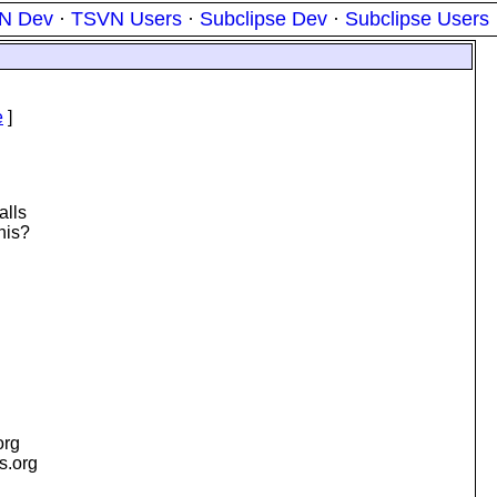
N Dev
·
TSVN Users
·
Subclipse Dev
·
Subclipse Users
e
]
alls
his?
org
is.org