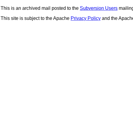
This is an archived mail posted to the
Subversion Users
mailing 
This site is subject to the Apache
Privacy Policy
and the Apac