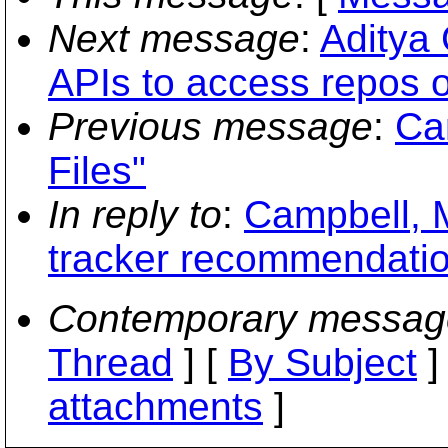
Next message
:
Aditya 
APIs to access repos o
Previous message
:
Ca
Files"
In reply to
:
Campbell, M
tracker recommendati
Contemporary messag
Thread
] [
By Subject
]
attachments
]