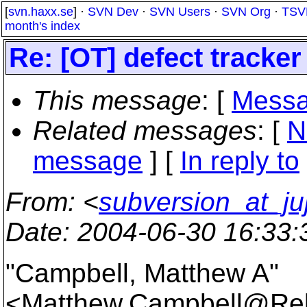
[
svn.haxx.se
] ·
SVN Dev
·
SVN Users
·
SVN Org
·
TSV
month's index
Re: [OT] defect track
This message
: [
Messa
Related messages
:
[
N
message
] [
In reply to
From
: <
subversion_at_ju
Date
: 2004-06-30 16:33
"Campbell, Matthew A"
<Matthew.Campbell@Rel