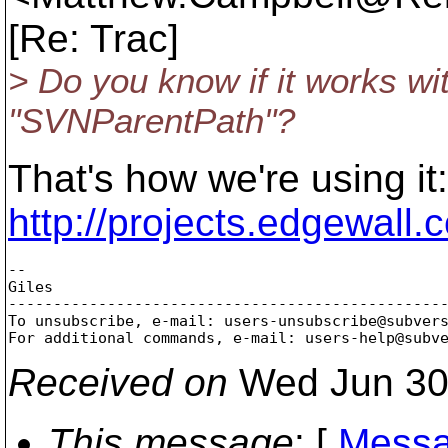
[Re: Trac]
> Do you know if it works wit
"SVNParentPath"?
That's how we're using it:
http://projects.edgewall.
-- 

Giles

-------------------------------------------------
To unsubscribe, e-mail: users-unsubscribe@subver
For additional commands, e-mail: users-help@subv
Received on
Wed Jun 30
This message
: [
Messa