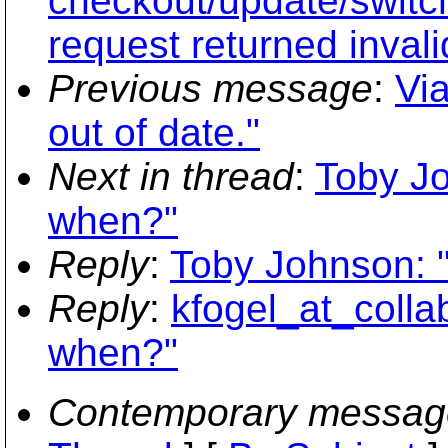
checkout/update/switc
request returned inval
Previous message
:
Via
out of date."
Next in thread
:
Toby Jo
when?"
Reply
:
Toby Johnson: 
Reply
:
kfogel_at_colla
when?"
Contemporary messag