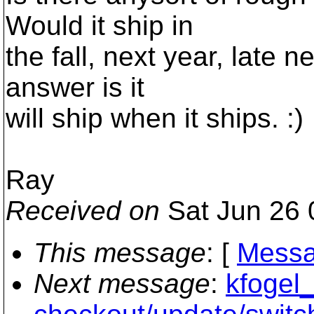
Would it ship in
the fall, next year, late 
answer is it
will ship when it ships. :)
Ray
Received on
Sat Jun 26 
This message
: [
Messa
Next message
:
kfogel_