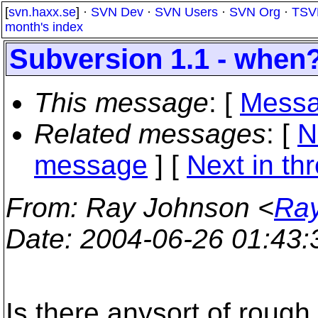
[
svn.haxx.se
] ·
SVN Dev
·
SVN Users
·
SVN Org
·
TSV
month's index
Subversion 1.1 - when
This message
: [
Messa
Related messages
:
[
N
message
]
[
Next in th
From
: Ray Johnson <
Ray
Date
: 2004-06-26 01:43
Is there anysort of rough