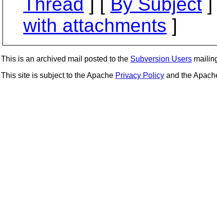
Thread
] [
By Subject
]
with attachments
]
This is an archived mail posted to the
Subversion Users
mailing 
This site is subject to the Apache
Privacy Policy
and the Apac