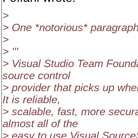
>
> One *notorious* paragraph
>
> '''
> Visual Studio Team Founda
source control
> provider that picks up whe
It is reliable,
> scalable, fast, more secur
almost all of the
> easy to use Visual Source