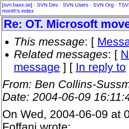
[
svn.haxx.se
] ·
SVN Dev
·
SVN Users
·
SVN Org
·
TSV
month's index
Re: OT. Microsoft mov
This message
: [
Messa
Related messages
:
[
N
message
] [
In reply to
From
: Ben Collins-Suss
Date
: 2004-06-09 16:11
On Wed, 2004-06-09 at 0
Foffani wrote: