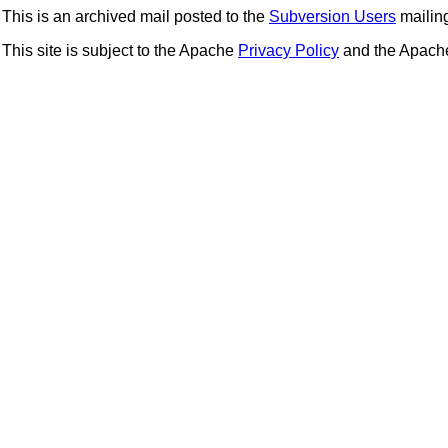
This is an archived mail posted to the
Subversion Users
mailing 
This site is subject to the Apache
Privacy Policy
and the Apac