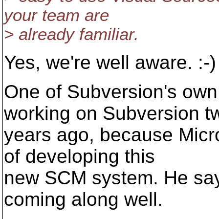
your team are
> already familiar.
Yes, we're well aware. :-)
One of Subversion's own
working on Subversion t
years ago, because Micro
of developing this
new SCM system. He says 
coming along well.