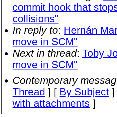
commit hook that stop
collisions"
In reply to
:
Hernán Mart
move in SCM"
Next in thread
:
Toby Jo
move in SCM"
Contemporary messag
Thread
] [
By Subject
]
with attachments
]