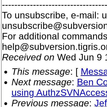
---------------------------------
To unsubscribe, e-mail: u
unsubscribe@subversion
For additional commands,
help@subversion.
tigris.o
Received on
Wed Jun 9 
This message
: [
Messa
Next message
:
Ben Co
using AuthzSVNAccessF
Previous message
:
Jef