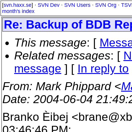
[
svn.haxx.se
] ·
SVN Dev
·
SVN Users
·
SVN Org
·
TSV
month's index
Re: Backup of BDB Re
This message
: [
Messa
Related messages
:
[
N
message
] [
In reply to
From
: Mark Phippard <
M
Date
: 2004-06-04 21:49
Branko Èibej <brane@xb
03:46:46 PM: