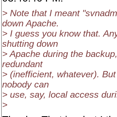
> Note that I meant "svnadmi
down Apache.
> I guess you know that. Any
shutting down
> Apache during the backup,
redundant
> (inefficient, whatever). B
nobody can
> use, say, local access dur
>