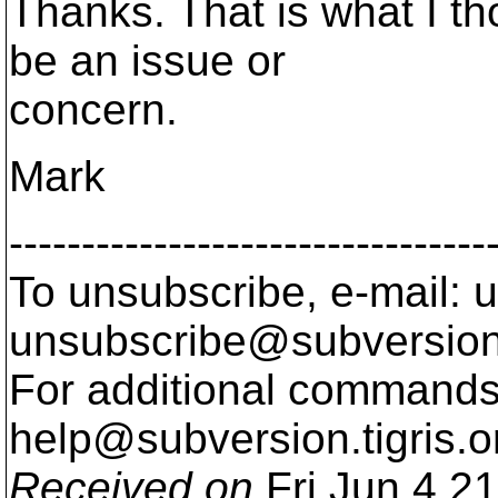
Thanks. That is what I th
be an issue or
concern.
Mark
---------------------------------
To unsubscribe, e-mail: u
unsubscribe@subversion
For additional commands,
help@subversion.
tigris.o
Received on
Fri Jun 4 2