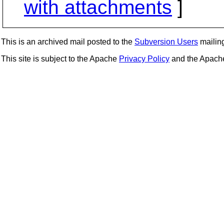
with attachments
]
This is an archived mail posted to the
Subversion Users
mailing 
This site is subject to the Apache
Privacy Policy
and the Apac