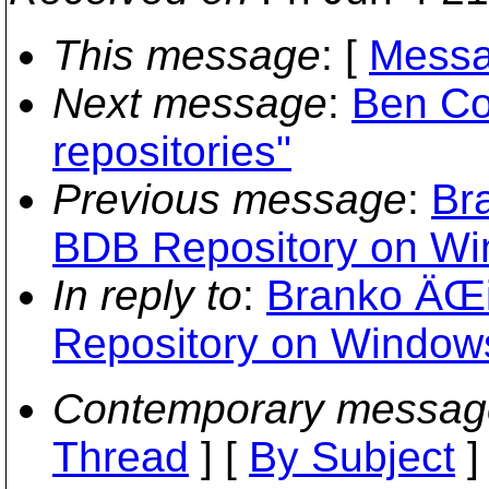
This message
: [
Messa
Next message
:
Ben Col
repositories"
Previous message
:
Br
BDB Repository on Wi
In reply to
:
Branko ÄŒi
Repository on Window
Contemporary messag
Thread
] [
By Subject
]