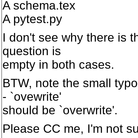
A schema.tex
A pytest.py
I don't see why there is t
question is
empty in both cases.
BTW, note the small typo
- `ovewrite'
should be `overwrite'.
Please CC me, I'm not s