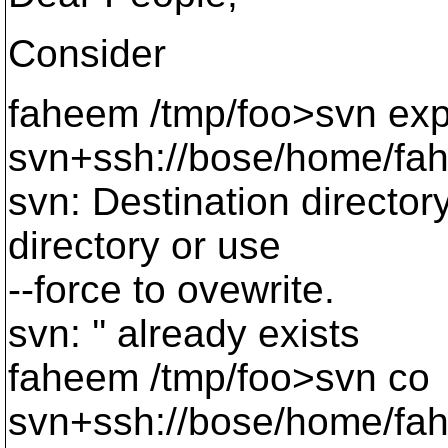
Consider
faheem /tmp/foo>svn exp
svn+ssh://bose/home/fah
svn: Destination director
directory or use
--force to ovewrite.
svn: '' already exists
faheem /tmp/foo>svn co
svn+ssh://bose/home/fah