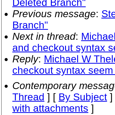
Deleted Branch"
Previous message
:
St
Branch"
Next in thread
:
Michael
and checkout syntax s
Reply
:
Michael W Thele
checkout syntax seem 
Contemporary messag
Thread
] [
By Subject
]
with attachments
]