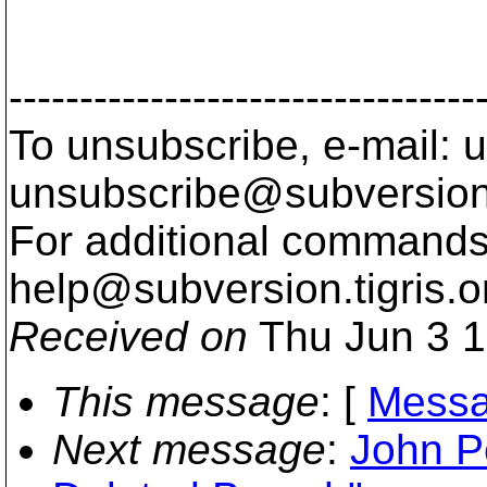
Fah
---------------------------------
To unsubscribe, e-mail: u
unsubscribe@subversion
For additional commands,
help@subversion.
tigris.o
Received on
Thu Jun 3 1
This message
: [
Messa
Next message
:
John P