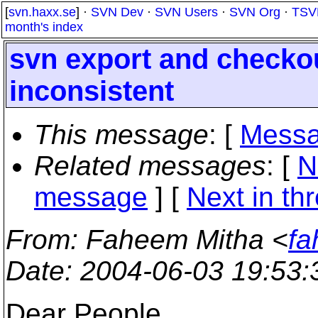
[
svn.haxx.se
] ·
SVN Dev
·
SVN Users
·
SVN Org
·
TSV
month's index
svn export and checko
inconsistent
This message
: [
Messa
Related messages
:
[
N
message
]
[
Next in th
From
: Faheem Mitha <
fa
Date
: 2004-06-03 19:53
Dear People,