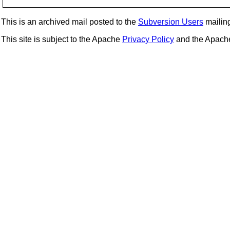
This is an archived mail posted to the
Subversion Users
mailing 
This site is subject to the Apache
Privacy Policy
and the Apac