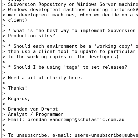
> Subversion Repository on Windows Server machine
> Windows development machines running TortoiseSV
> mac development machines, when we decide on a s
> client)

> 

> * What is the best way to implement Subversion 
> Production sites?

> 

> * Should each environment be a 'working copy' o
> then use a client tool to update to particular 
> to the working copies of the developers)

> 

> * Should I be using 'tags' to set releases?

> 

> Need a bit of clarity here.

> 

> Thanks!

> 

> Regards,

> 

> Brendan van Drempt

> Analyst / Programmer

> Email: brendan_vandrempt@scholastic.
com.au

> 

> -----------------------------------------------
> To unsubscribe, e-mail: users-unsubscribe@subv