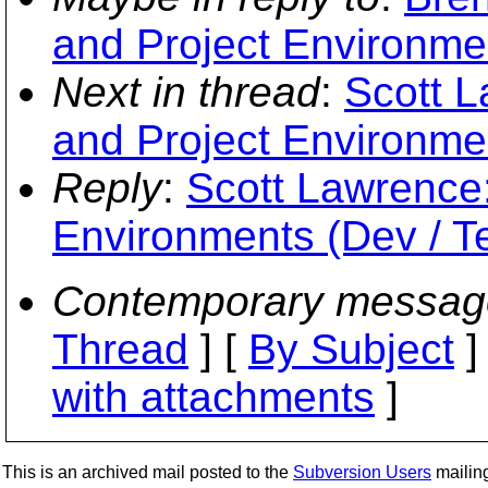
and Project Environmen
Next in thread
:
Scott L
and Project Environmen
Reply
:
Scott Lawrence:
Environments (Dev / Te
Contemporary messag
Thread
] [
By Subject
]
with attachments
]
This is an archived mail posted to the
Subversion Users
mailing 