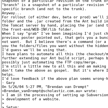
snapshot of a particular revision on the trunk or
"branch" is a snapshot of a particular revision *
specific branch (and not to the trunk).

Anyway...

For rollout (of either dev, beta or prod) we'll j
folder and the .jar created from the Ant build in
the Tomcat server by hand, placing the jar (and t
the front-end/WEB-INF/lib folder.

When I say "grab" I've been imagining I'd just ch
previous poster pointed out, that gets you a bunc
not want.  But I believe there's a command (or a 
you the folders/files you want without the hidden
I'd guess we'll be using that.

I have plans to automate all this (the checkout/m
further extending our Ant build script, perhaps b
possibly just automating the FTP copy/merge.

I'm still a little new to all this and am making 
don't take the above as gospel.  But it's where I
helps.

I'd love feedback if the above plan seems wrong-h
- Gary

On 5/26/04 5:27 PM, "Brendan van Drempt"

<Brendan_vanDrempt@scholastic.
com.au> wrote:

> I am in the processing of setting up Subversion
> development of a website.

> 

> Setup:
