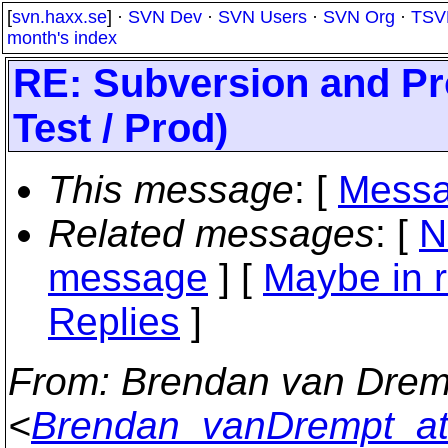
[
svn.haxx.se
] ·
SVN Dev
·
SVN Users
·
SVN Org
·
TSV
month's index
RE: Subversion and Pr
Test / Prod)
This message
: [
Messa
Related messages
:
[
N
message
] [
Maybe in r
Replies
]
From
: Brendan van Drem
<
Brendan_vanDrempt_at