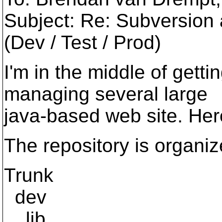
Subject: Re: Subversion
(Dev / Test / Prod)
I'm in the middle of gett
managing several large
java-based web site. Here
The repository is organi
Trunk
dev
lib