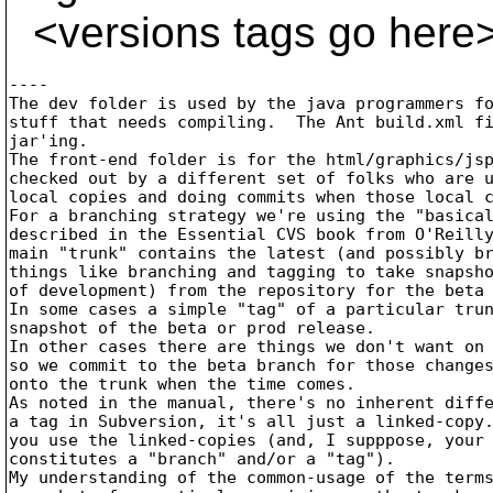
<versions tags go here
----

The dev folder is used by the java programmers fo
stuff that needs compiling.  The Ant build.xml fi
jar'ing.

The front-end folder is for the html/graphics/jsp
checked out by a different set of folks who are u
local copies and doing commits when those local c
For a branching strategy we're using the "basical
described in the Essential CVS book from O'Reilly
main "trunk" contains the latest (and possibly br
things like branching and tagging to take snapsho
of development) from the repository for the beta 
In some cases a simple "tag" of a particular trun
snapshot of the beta or prod release.

In other cases there are things we don't want on 
so we commit to the beta branch for those changes
onto the trunk when the time comes.

As noted in the manual, there's no inherent diffe
a tag in Subversion, it's all just a linked-copy.
you use the linked-copies (and, I supppose, your 
constitutes a "branch" and/or a "tag").

My understanding of the common-usage of the terms