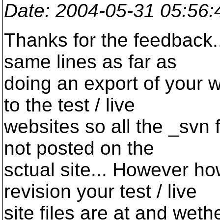
Date
: 2004-05-31 05:56
Thanks for the feedback..
same lines as far as
doing an export of your we
to the test / live
websites so all the _svn 
not posted on the
sctual site... However h
revision your test / live
site files are at and weth