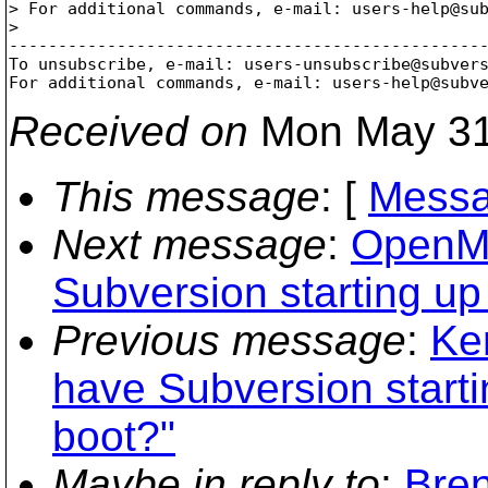
> For additional commands, e-mail: users-help@su
> 

-------------------------------------------------
To unsubscribe, e-mail: users-unsubscribe@subver
For additional commands, e-mail: users-help@subv
Received on
Mon May 31
This message
: [
Messa
Next message
:
OpenMa
Subversion starting up
Previous message
:
Ke
have Subversion start
boot?"
Maybe in reply to
:
Bre