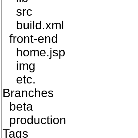
src
build.xml
front-end
home.jsp
img
etc.
Branches
beta
production
Tags