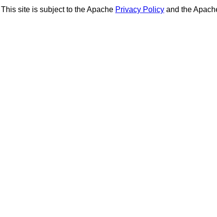
This site is subject to the Apache
Privacy Policy
and the Apac