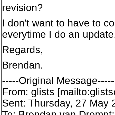
revision?
I don't want to have to co
everytime I do an update
Regards,
Brendan.
-----Original Message-----
From: glists [mailto:glis
Sent: Thursday, 27 May
To: Brendan van Drempt