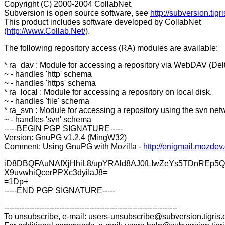
Copyright (C) 2000-2004 CollabNet.
Subversion is open source software, see
http://subversion.tigri
This product includes software developed by CollabNet
(
http://www.Collab.Net/
).
The following repository access (RA) modules are available:
* ra_dav : Module for accessing a repository via WebDAV (Delt
~ - handles 'http' schema
~ - handles 'https' schema
* ra_local : Module for accessing a repository on local disk.
~ - handles 'file' schema
* ra_svn : Module for accessing a repository using the svn net
~ - handles 'svn' schema
-----BEGIN PGP SIGNATURE-----
Version: GnuPG v1.2.4 (MingW32)
Comment: Using GnuPG with Mozilla -
http://enigmail.mozdev
iD8DBQFAuNAfXjHhiL8/upYRAld8AJ0fLIwZeYs5TDnREp5QI
X9uvwhiQcerPPXc3dyiIaJ8=
=1Dp+
-----END PGP SIGNATURE-----
---------------------------------------------------------------------
To unsubscribe, e-mail: users-unsubscribe@subversion.
tigris.