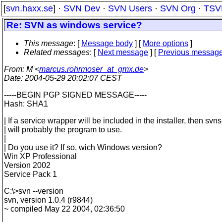
[
svn.haxx.se
] ·
SVN Dev
·
SVN Users
·
SVN Org
·
TSV
Re: SVN as windows service?
This message
: [
Message body
] [
More options
]
Related messages
:
[
Next message
] [
Previous messag
From
: M <
marcus.rohrmoser_at_gmx.de
>
Date
: 2004-05-29 20:02:07 CEST
-----BEGIN PGP SIGNED MESSAGE-----
Hash: SHA1
| If a service wrapper will be included in the installer, then svn
| will probably the program to use.
|
| Do you use it? If so, wich Windows version?
Win XP Professional
Version 2002
Service Pack 1
C:\>svn --version
svn, version 1.0.4 (r9844)
~ compiled May 22 2004, 02:36:50