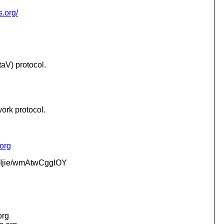
s.org/
aV) protocol.
work protocol.
.org
jie/wmAtwCggIOY
org