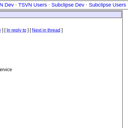
N Dev
·
TSVN Users
·
Subclipse Dev
·
Subclipse Users
e
] [
In reply to
]
[
Next in thread
]
service