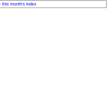
·
this month's index