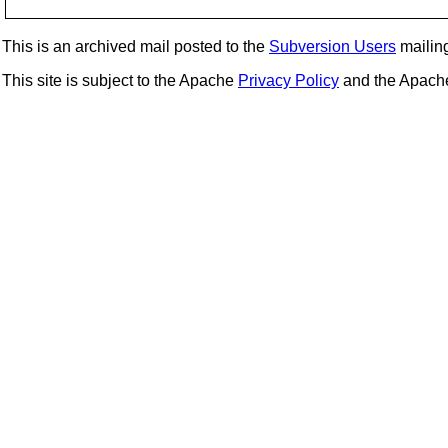
This is an archived mail posted to the
Subversion Users
mailing 
This site is subject to the Apache
Privacy Policy
and the Apac