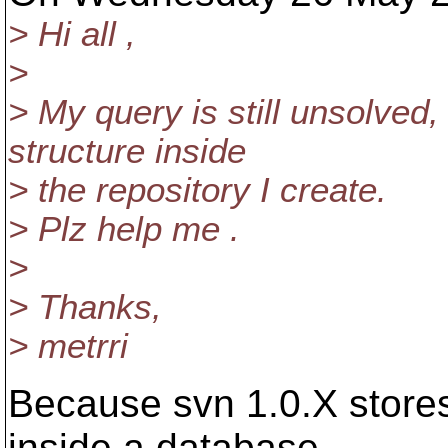
> Hi all ,
>
> My query is still unsolved,
structure inside
> the repository I create.
> Plz help me .
>
> Thanks,
> metrri
Because svn 1.0.X stores
inside a database,