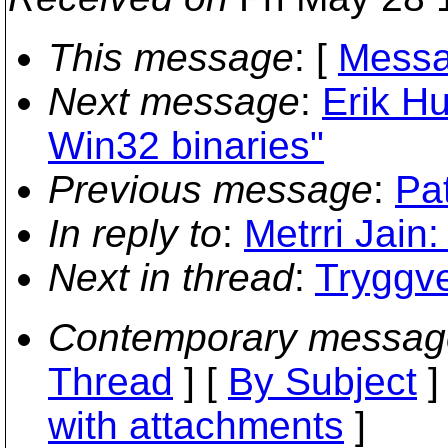
This message
: [
Messa
Next message
:
Erik H
Win32 binaries"
Previous message
:
Pat
In reply to
:
Metrri Jain:
Next in thread
:
Tryggve
Contemporary messag
Thread
] [
By Subject
]
with attachments
]