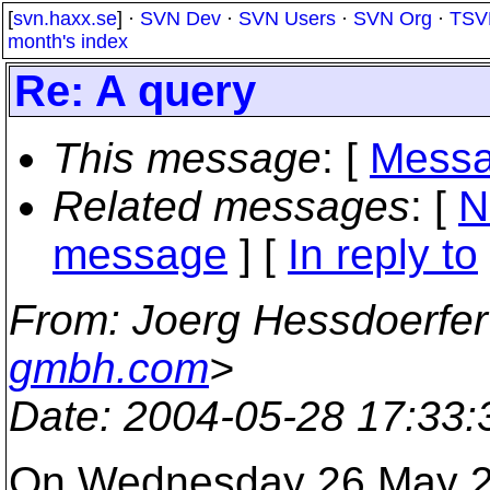
[
svn.haxx.se
] ·
SVN Dev
·
SVN Users
·
SVN Org
·
TSV
month's index
Re: A query
This message
: [
Messa
Related messages
:
[
N
message
] [
In reply to
From
: Joerg Hessdoerfer
gmbh.com
>
Date
: 2004-05-28 17:33
On Wednesday 26 May 200