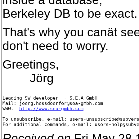
Berkeley DB to be exact.
That's why you canät see 
don't need to worry.
Greetings,
Jörg
-- 

Leading SW developer  - S.E.A GmbH

Mail: joerg.hessdoerfer@sea-gmbh.
com

WWW:  
http://www.sea-gmbh.com
-------------------------------------------------
To unsubscribe, e-mail: users-unsubscribe@subver
For additional commands, e-mail: users-help@subv
Received on
Fri May 28 