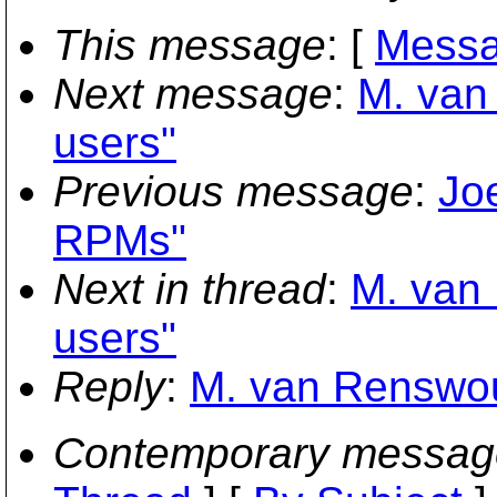
This message
: [
Messa
Next message
:
M. van
users"
Previous message
:
Jo
RPMs"
Next in thread
:
M. van 
users"
Reply
:
M. van Renswoud
Contemporary messag