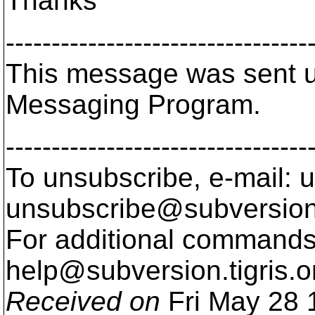
Thanks
---------------------------------
This message was sent us
Messaging Program.
---------------------------------
To unsubscribe, e-mail: u
unsubscribe@subversion
For additional commands,
help@subversion.
tigris.o
Received on
Fri May 28 