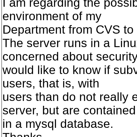
I am regarding the possib
environment of my
Department from CVS to 
The server runs in a Lin
concerned about security,
would like to know if subv
users, that is, with
users than do not really e
server, but are contained
in a mysql database.