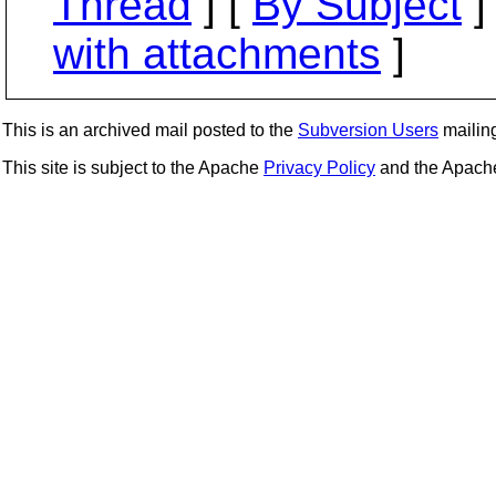
Thread
] [
By Subject
]
with attachments
]
This is an archived mail posted to the
Subversion Users
mailing 
This site is subject to the Apache
Privacy Policy
and the Apac