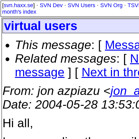
[
svn.haxx.se
] ·
SVN Dev
·
SVN Users
·
SVN Org
·
TSV
month's index
virtual users
This message
: [
Messa
Related messages
:
[
N
message
]
[
Next in th
From
: jon azpiazu <
jon_
Date
: 2004-05-28 13:53
Hi all,