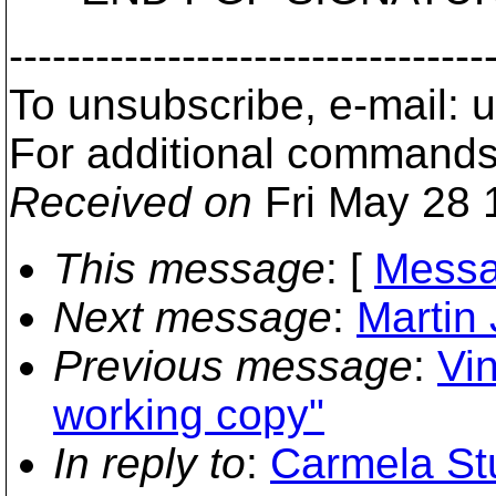
---------------------------------
To unsubscribe, e-mail:
For additional commands
Received on
Fri May 28 
This message
: [
Messa
Next message
:
Martin
Previous message
:
Vi
working copy"
In reply to
:
Carmela Stu