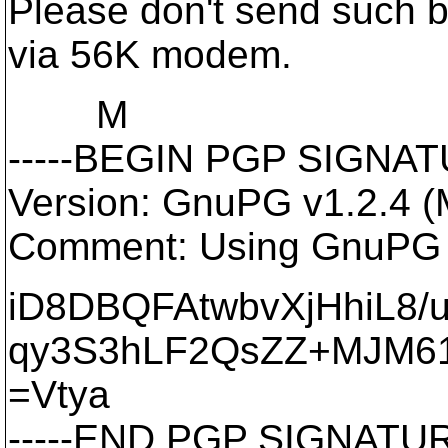
Please don't send such big
via 56K modem.
M
-----BEGIN PGP SIGNATU
Version: GnuPG v1.2.4 
Comment: Using GnuPG w
iD8DBQFAtwbvXjHhiL8/
qy3S3hLF2QsZZ+MJM61
=Vtya
-----END PGP SIGNATURE