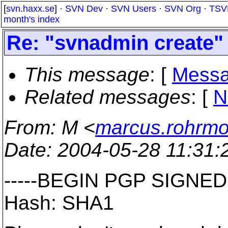
[
svn.haxx.se
] ·
SVN Dev
·
SVN Users
·
SVN Org
·
TSV
month's index
Re: "svnadmin create"
This message
: [
Messa
Related messages
:
[
N
From
: M <
marcus.rohrm
Date
: 2004-05-28 11:31
-----BEGIN PGP SIGNED
Hash: SHA1