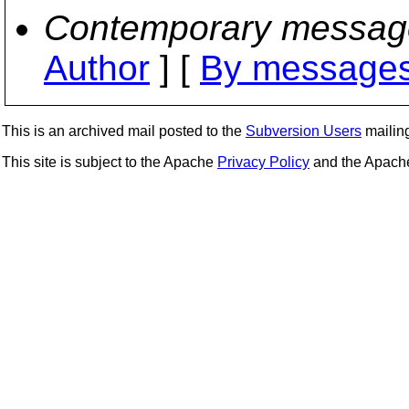
Contemporary messag
Author
] [
By messages
This is an archived mail posted to the
Subversion Users
mailing 
This site is subject to the Apache
Privacy Policy
and the Apac